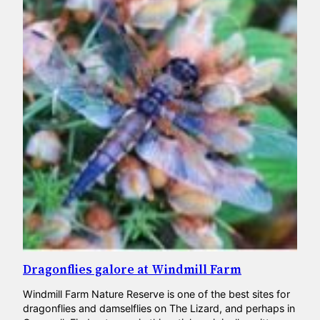
Dragonflies galore at Windmill Farm
Windmill Farm Nature Reserve is one of the best sites for
dragonflies and damselflies on The Lizard, and perhaps in