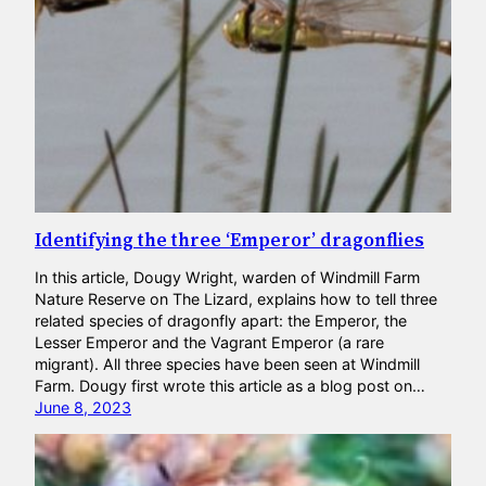
Identifying the three ‘Emperor’ dragonflies
In this article, Dougy Wright, warden of Windmill Farm
Nature Reserve on The Lizard, explains how to tell three
related species of dragonfly apart: the Emperor, the
Lesser Emperor and the Vagrant Emperor (a rare
migrant). All three species have been seen at Windmill
Farm. Dougy first wrote this article as a blog post on…
June 8, 2023