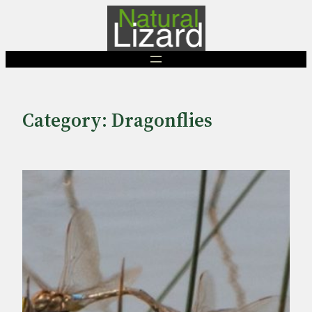
Skip
to
content
Category:
Dragonflies