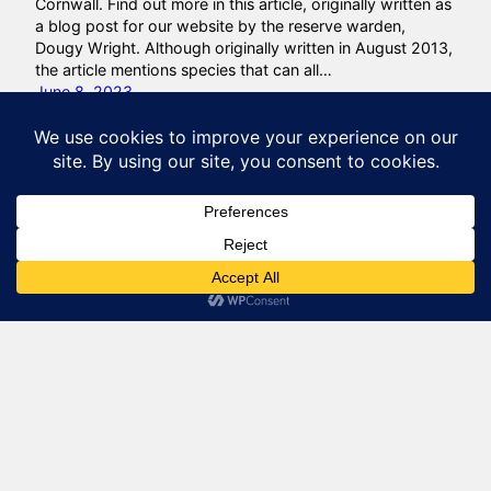
Cornwall. Find out more in this article, originally written as
a blog post for our website by the reserve warden,
Dougy Wright. Although originally written in August 2013,
the article mentions species that can all…
June 8, 2023
Natural Lizard