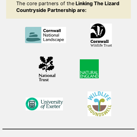
The core partners of the
Linking The Lizard
Countryside Partnership are: