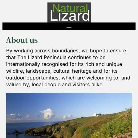
Skip
to
content
About us
By working across boundaries, we hope to ensure
that The Lizard Peninsula continues to be
internationally recognised for its rich and unique
wildlife, landscape, cultural heritage and for its
outdoor opportunities, which are welcoming to, and
valued by, local people and visitors alike.