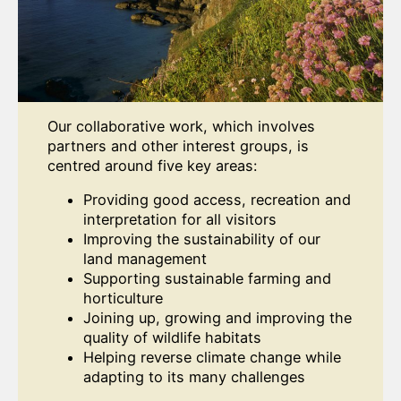
Our collaborative work, which involves
partners and other interest groups, is
centred around five key areas:
Providing good access, recreation and
interpretation for all visitors
Improving the sustainability of our
land management
Supporting sustainable farming and
horticulture
Joining up, growing and improving the
quality of wildlife habitats
Helping reverse climate change while
adapting to its many challenges