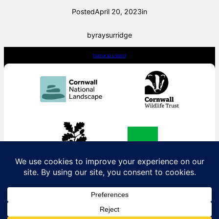
Posted
April 20, 2023
in
by
raysurridge
Natural Lizard