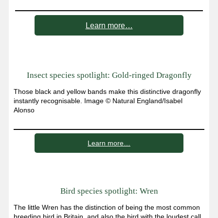
Learn more…
Insect species spotlight: Gold-ringed Dragonfly
Those black and yellow bands make this distinctive dragonfly
instantly recognisable. Image © Natural England/Isabel
Alonso
Learn more…
Bird species spotlight: Wren
The little Wren has the distinction of being the most common
breeding bird in Britain, and also the bird with the loudest call