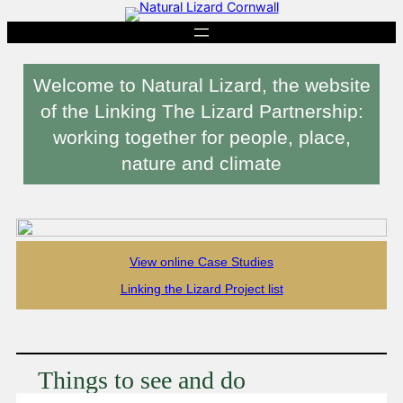
Skip
to
content
Welcome to Natural Lizard, the website
of the Linking The Lizard Partnership:
working together for people, place,
nature and climate
View online Case Studies
Linking the Lizard Project list
Things to see and do