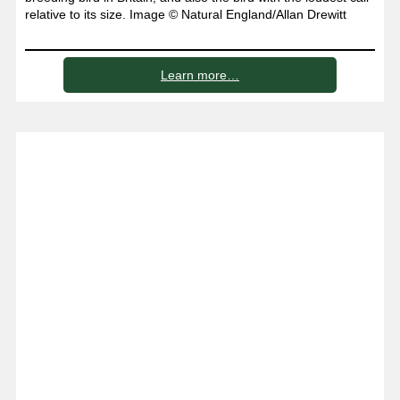
relative to its size. Image © Natural England/Allan Drewitt
Learn more…
Places to visit on the Lizard
peninsula