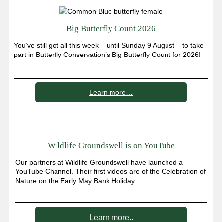
Big Butterfly Count 2026
You’ve still got all this week – until Sunday 9 August – to take
part in Butterfly Conservation’s Big Butterfly Count for 2026!
Learn more…
Wildlife Groundswell is on YouTube
Our partners at Wildlife Groundswell have launched a
YouTube Channel. Their first videos are of the Celebration of
Nature on the Early May Bank Holiday.
Learn more..