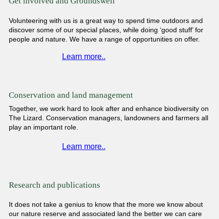
Get involved and Groundswell
Volunteering with us is a great way to spend time outdoors and
discover some of our special places, while doing ‘good stuff’ for
people and nature. We have a range of opportunities on offer.
Learn more..
Conservation and land management
Together, we work hard to look after and enhance biodiversity on
The Lizard. Conservation managers, landowners and farmers all
play an important role.
Learn more..
Research and publications
It does not take a genius to know that the more we know about
our nature reserve and associated land the better we can care