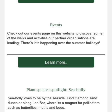
Events
Check out our events page on this website to discover some
of the walks and activities our partner organisations are
leading. There’s lots happening over the summer holidays!
Learn more..
Plant species spotlight: Sea-holly
Sea-holly loves to be by the seaside. Find it among sand
dunes or along Loe Bar, where its a magnet for pollinators
such as butterflies, moths and bees.