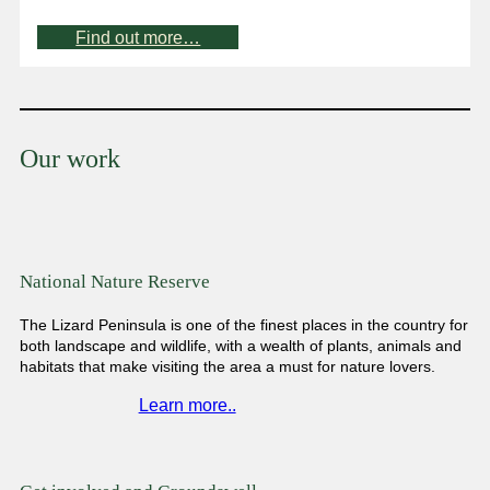
Find out more…
Our work
National Nature Reserve
The Lizard Peninsula is one of the finest places in the country for
both landscape and wildlife, with a wealth of plants, animals and
habitats that make visiting the area a must for nature lovers.
Learn more..