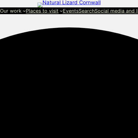
s
Our work
Places to visit
Events
Search
Social media and l