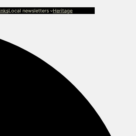
inks
Local newsletters
Heritage