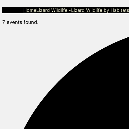
Home
Lizard Wildlife
Lizard Wildlife by Habitat
7 events found.