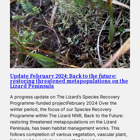
Update February 2024: Back to the future:
restoring threatened metapopulations on the
Lizard Peninsula
A progress update on The Lizard’s Species Recovery
Programme-funded projectFebruary 2024 Over the
winter period, the focus of our Species Recovery
Programme within The Lizard NNR, Back to the Future:
restoring threatened metapopulations on the Lizard
Peninsula, has been habitat management works. This
follows completion of various vegetation, vascular plant,