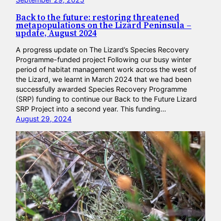
Back to the future: restoring threatened
metapopulations on the Lizard Peninsula –
update, August 2024
A progress update on The Lizard’s Species Recovery
Programme-funded project Following our busy winter
period of habitat management work across the west of
the Lizard, we learnt in March 2024 that we had been
successfully awarded Species Recovery Programme
(SRP) funding to continue our Back to the Future Lizard
SRP Project into a second year. This funding…
August 29, 2024