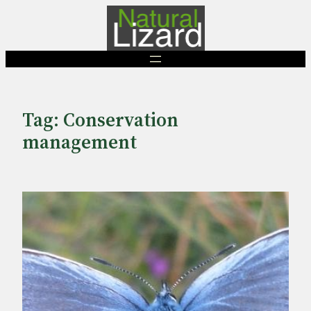
Skip
to
content
Tag:
Conservation
management