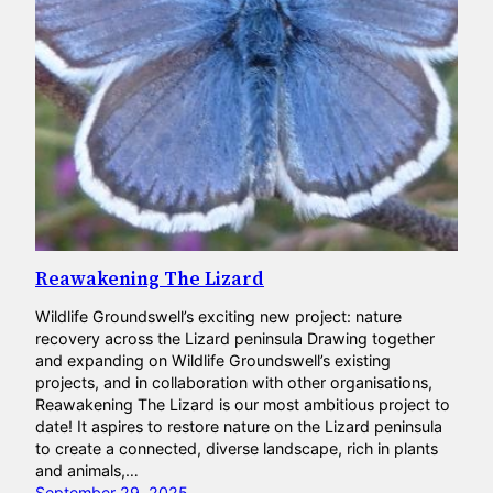
Reawakening The Lizard
Wildlife Groundswell’s exciting new project: nature
recovery across the Lizard peninsula Drawing together
and expanding on Wildlife Groundswell’s existing
projects, and in collaboration with other organisations,
Reawakening The Lizard is our most ambitious project to
date! It aspires to restore nature on the Lizard peninsula
to create a connected, diverse landscape, rich in plants
and animals,…
September 29, 2025