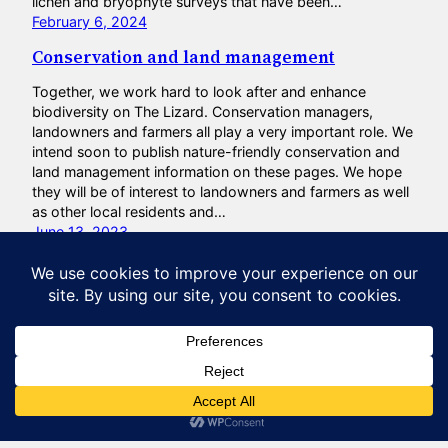
lichen and bryophyte surveys that have been…
February 6, 2024
Conservation and land management
Together, we work hard to look after and enhance
biodiversity on The Lizard. Conservation managers,
landowners and farmers all play a very important role. We
intend soon to publish nature-friendly conservation and
land management information on these pages. We hope
they will be of interest to landowners and farmers as well
as other local residents and…
June 13, 2023
Natural Lizard