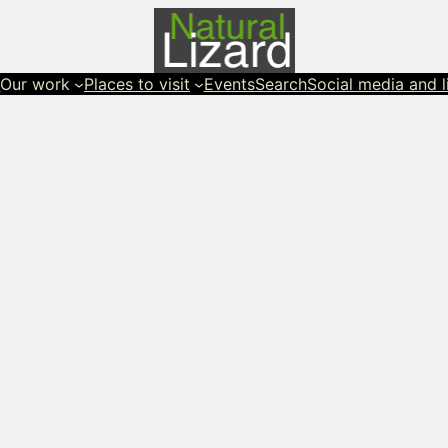
s
Our work
Places to visit
Events
Search
Social media and l