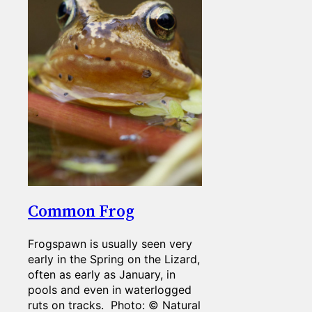
Common Frog
Frogspawn is usually seen very
early in the Spring on the Lizard,
often as early as January, in
pools and even in waterlogged
ruts on tracks. Photo: © Natural