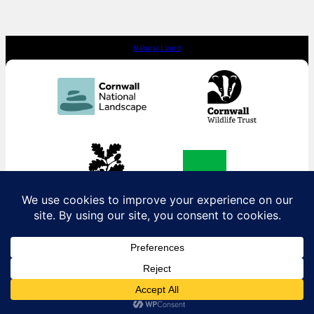
Natural Lizard
Contact us:
contact@naturallizard.co.uk