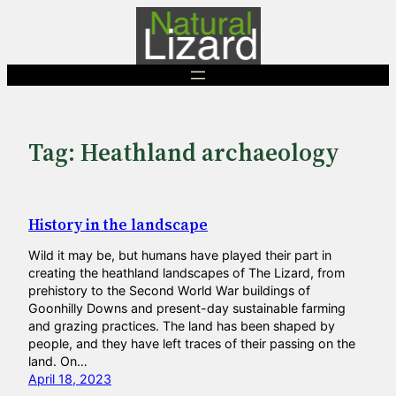
Skip
to
content
Tag:
Heathland archaeology
History in the landscape
Wild it may be, but humans have played their part in
creating the heathland landscapes of The Lizard, from
prehistory to the Second World War buildings of
Goonhilly Downs and present-day sustainable farming
and grazing practices. The land has been shaped by
people, and they have left traces of their passing on the
land. On…
April 18, 2023