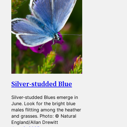
Silver-studded Blue
Silver-studded Blues emerge in
June. Look for the bright blue
males flitting among the heather
and grasses. Photo: © Natural
England/Allan Drewitt