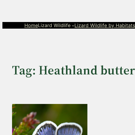
Skip
to
content
Home
Lizard Wildlife
Lizard Wildlife by Habitat
Tag:
Heathland butterf