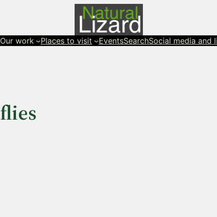
s
Our work
Places to visit
Events
Search
Social media and l
lies