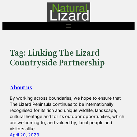
Skip
to
content
Tag:
Linking The Lizard
Countryside Partnership
About us
By working across boundaries, we hope to ensure that
The Lizard Peninsula continues to be internationally
recognised for its rich and unique wildlife, landscape,
cultural heritage and for its outdoor opportunities, which
are welcoming to, and valued by, local people and
visitors alike.
April 20, 2023