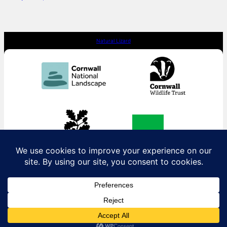
Natural Lizard
Contact us:
contact@naturallizard.co.uk