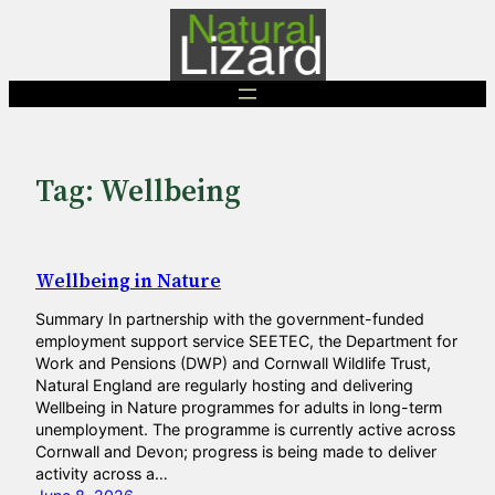
Skip
to
content
Tag:
Wellbeing
Wellbeing in Nature
Summary In partnership with the government-funded
employment support service SEETEC, the Department for
Work and Pensions (DWP) and Cornwall Wildlife Trust,
Natural England are regularly hosting and delivering
Wellbeing in Nature programmes for adults in long-term
unemployment. The programme is currently active across
Cornwall and Devon; progress is being made to deliver
activity across a…