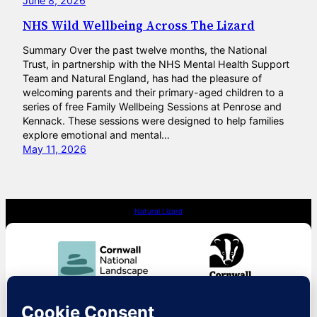
June 8, 2026
NHS Wild Wellbeing Across The Lizard
Summary Over the past twelve months, the National
Trust, in partnership with the NHS Mental Health Support
Team and Natural England, has had the pleasure of
welcoming parents and their primary-aged children to a
series of free Family Wellbeing Sessions at Penrose and
Kennack. These sessions were designed to help families
explore emotional and mental…
May 11, 2026
Natural Lizard