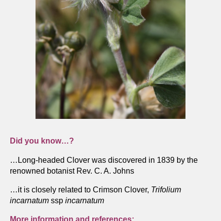
Did you know…?
…Long-headed Clover was discovered in 1839 by the
renowned botanist Rev. C. A. Johns
…it is closely related to Crimson Clover,
Trifolium
incarnatum
ssp
incarnatum
More information and references: