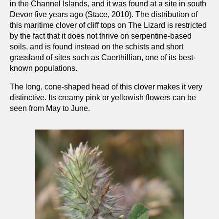
in the Channel Islands, and it was found at a site in south
Devon five years ago (Stace, 2010). The distribution of
this maritime clover of cliff tops on The Lizard is restricted
by the fact that it does not thrive on serpentine-based
soils, and is found instead on the schists and short
grassland of sites such as Caerthillian, one of its best-
known populations.
The long, cone-shaped head of this clover makes it very
distinctive. Its creamy pink or yellowish flowers can be
seen from May to June.