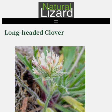
Skip
to
content
Long-headed Clover