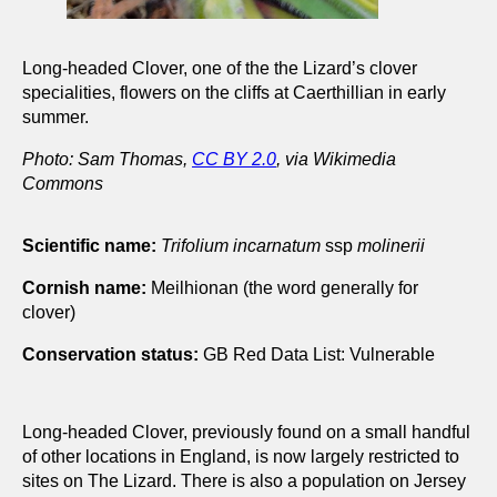
Long-headed Clover, one of the the Lizard’s clover
specialities, flowers on the cliffs at Caerthillian in early
summer.
Photo: Sam Thomas,
CC BY 2.0
, via Wikimedia
Commons
Scientific name:
Trifolium incarnatum
ssp
molinerii
Cornish name:
Meilhionan (the word generally for
clover)
Conservation status:
GB Red Data List: Vulnerable
Long-headed Clover, previously found on a small handful
of other locations in England, is now largely restricted to
sites on The Lizard. There is also a population on Jersey