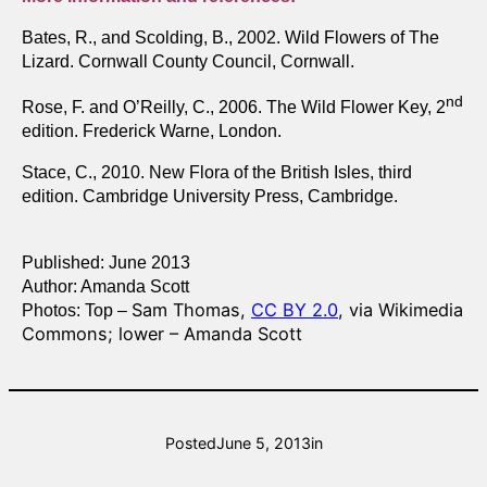
Bates, R., and Scolding, B., 2002. Wild Flowers of The
Lizard. Cornwall County Council, Cornwall.
nd
Rose, F. and O’Reilly, C., 2006. The Wild Flower Key, 2
edition. Frederick Warne, London.
Stace, C., 2010. New Flora of the British Isles, third
edition. Cambridge University Press, Cambridge.
Published: June 2013
Author: Amanda Scott
Sam Thomas,
CC BY 2.0
, via Wikimedia
Photos: Top –
Commons; lower – Amanda Scott
Posted
June 5, 2013
in