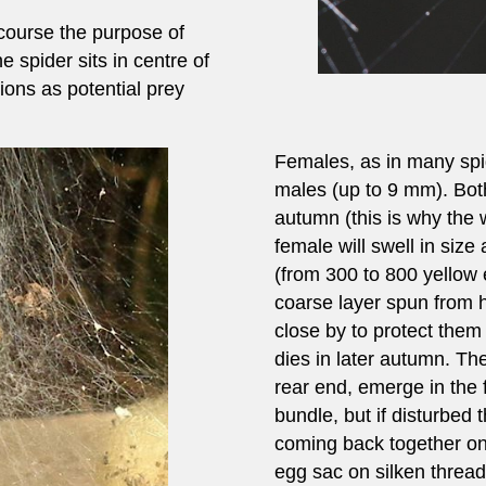
course the purpose of
e spider sits in centre of
ations as potential prey
Females, as in many spid
males (up to 9 mm). Bot
autumn (this is why the w
female will swell in size
(from 300 to 800 yellow
coarse layer spun from h
close by to protect them 
dies in later autumn. The
rear end, emerge in the f
bundle, but if disturbed 
coming back together onc
egg sac on silken threa