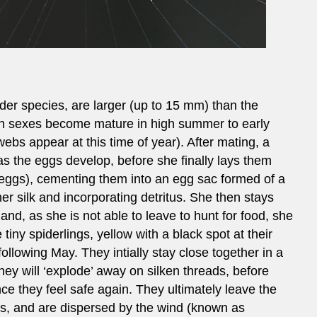
er species, are larger (up to 15 mm) than the
h sexes become mature in high summer to early
ebs appear at this time of year). After mating, a
 as the eggs develop, before she finally lays them
 eggs), cementing them into an egg sac formed of a
er silk and incorporating detritus. She then stays
and, as she is not able to leave to hunt for food, she
 tiny spiderlings, yellow with a black spot at their
ollowing May. They intially stay close together in a
they will ‘explode’ away on silken threads, before
e they feel safe again. They ultimately leave the
ds, and are dispersed by the wind (known as