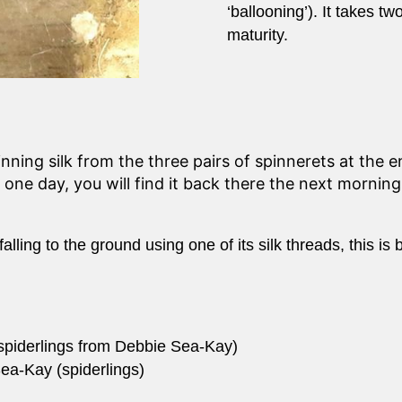
‘ballooning’). It takes t
maturity.
ing silk from the three pairs of spinnerets at the e
 one day, you will find it back there the next mornin
lling to the ground using one of its silk threads, this is 
 spiderlings from Debbie Sea-Kay)
ea-Kay (spiderlings)