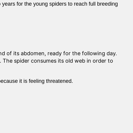
wo years for the young spiders to reach full breeding
nd of its abdomen, ready for the following day.
g. The spider consumes its old web in order to
because it is feeling threatened.