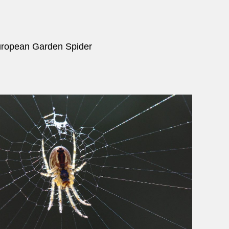
uropean Garden Spider