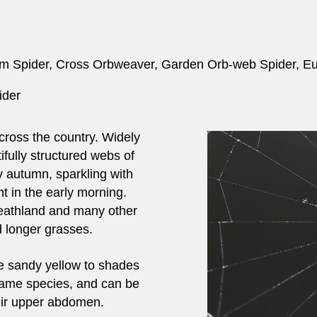
m Spider, Cross Orbweaver, Garden Orb-web Spider, E
ider
cross the country. Widely
fully structured webs of
 autumn, sparkling with
t in the early morning.
heathland and many other
 longer grasses.
e sandy yellow to shades
 same species, and can be
heir upper abdomen.