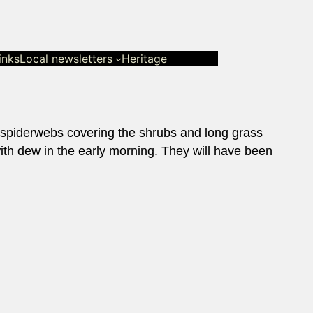
inks
Local newsletters
Heritage
 spiderwebs covering the shrubs and long grass
with dew in the early morning. They will have been