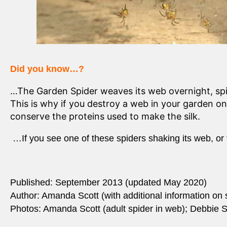
Did you know…?
…The Garden Spider weaves its web overnight, spinn
This is why if you destroy a web in your garden on
conserve the proteins used to make the silk.
…If you see one of these spiders shaking its web, or fa
Published: September 2013 (updated May 2020)
Author: Amanda Scott (with additional information on
Photos: Amanda Scott (adult spider in web); Debbie S