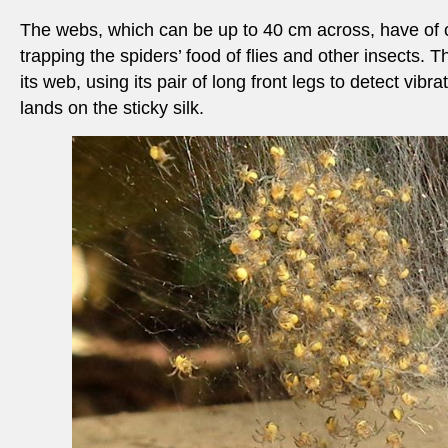
The webs, which can be up to 40 cm across, have of 
trapping the spiders’ food of flies and other insects. Th
its web, using its pair of long front legs to detect vibr
lands on the sticky silk.