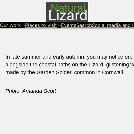
s
Our work
Places to visit
Events
Search
Social media and l
In late summer and early autumn, you may notice orb
alongside the coastal paths on the Lizard, glistening 
made by the Garden Spider, common in Cornwall.
Photo: Amanda Scott