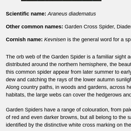
Scientific name:
Araneus diadematus
Other common names:
Garden Cross Spider, Diade
Cornish name:
Kevnisen
is the general word for a sp
The orb web of the Garden Spider is a familiar sight a
distributed around the northern hemisphere, the beauti
this common spider appear from later summer to early
dew and catching the rays of the lower autumn sunligh
Along country paths, in woods and gardens, across 
habitats, the large webs can cover the hedgerows and
Garden Spiders have a range of colouration, from pal
of red and even darker browns, but all belong to the
identified by the distinctive white cross marking on t