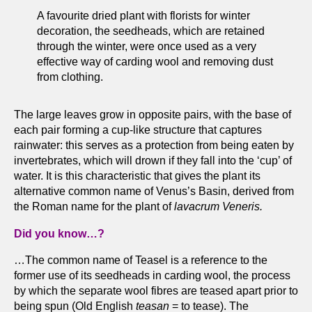
A favourite dried plant with florists for winter
decoration, the seedheads, which are retained
through the winter, were once used as a very
effective way of carding wool and removing dust
from clothing.
The large leaves grow in opposite pairs, with the base of
each pair forming a cup-like structure that captures
rainwater: this serves as a protection from being eaten by
invertebrates, which will drown if they fall into the ‘cup’ of
water. It is this characteristic that gives the plant its
alternative common name of Venus’s Basin, derived from
the Roman name for the plant of
lavacrum Veneris.
Did you know…?
…The common name of Teasel is a reference to the
former use of its seedheads in carding wool, the process
by which the separate wool fibres are teased apart prior to
being spun (Old English
teasan
= to tease). The