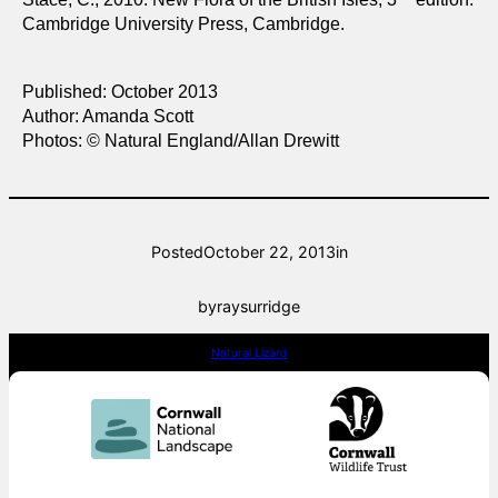
Cambridge University Press, Cambridge.
Published: October 2013
Author: Amanda Scott
Photos: © Natural England/Allan Drewitt
Posted
October 22, 2013
in
by
raysurridge
Natural Lizard