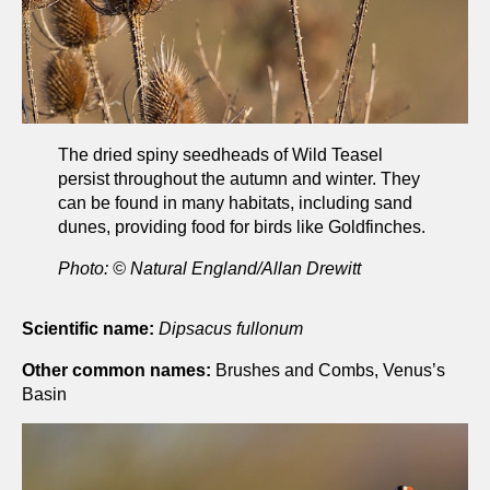
The dried spiny seedheads of Wild Teasel
persist throughout the autumn and winter. They
can be found in many habitats, including sand
dunes, providing food for birds like Goldfinches.
Photo: © Natural England/Allan Drewitt
Scientific name:
Dipsacus fullonum
Other common names:
Brushes and Combs, Venus’s
Basin