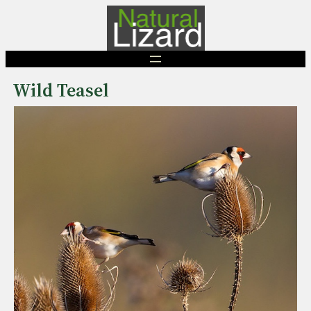
Skip
to
content
Wild Teasel