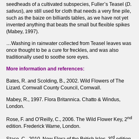
seedheads of a cultivated subspecies, Fuller’s Teasel (
D.
sativus
), are still used for cloth that needs a very fine pile,
such as the baize on billiards tables, as we have not yet
invented anything that beats the small but flexible spikes
(Mabey, 1997).
…Washing in rainwater collected from Teasel leaves was
once thought to be a cure for freckles, and was also
traditionally used to soothe sore eyes.
More information and references:
Bates, R. and Scolding, B., 2002. Wild Flowers of The
Lizard. Cornwall County Council, Cornwall.
Mabey, R., 1997. Flora Britannica. Chatto & Windus,
London.
nd
Rose, F. and O’Reilly, C., 2006. The Wild Flower Key, 2
edition. Frederick Warne, London.
rd
Stace, C., 2010. New Flora of the British Isles, 3
edition.