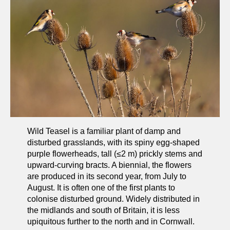
Wild Teasel is a familiar plant of damp and
disturbed grasslands, with its spiny egg-shaped
purple flowerheads, tall (≤2 m) prickly stems and
upward-curving bracts. A biennial, the flowers
are produced in its second year, from July to
August. It is often one of the first plants to
colonise disturbed ground. Widely distributed in
the midlands and south of Britain, it is less
upiquitous further to the north and in Cornwall.