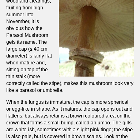
woodland clearings,
fruiting from high
summer into
November, it is
obvious how the
Parasol Mushroom
gets its name. The
large cap (≤ 40 cm
diameter) is fairly flat
when mature and,
sitting on top of the
thin stalk (more
correctly called the stipe), makes this mushroom look very
like a parasol or umbrella.
When the fungus is immature, the cap is more spherical
or egg-like in shape. As it matures, the cap opens out and
flattens, but always retains a brown coloured area on the
crown that forms a small bump, called an umbo. The gills
are white-ish, sometimes with a slight pink tinge; the stipe
is also pale, but is covered in brown scales. Look at the