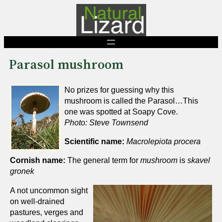
Skip
to
content
Parasol mushroom
No prizes for guessing why this
mushroom is called the Parasol…This
one was spotted at Soapy Cove.
Photo: Steve Townsend
Scientific name:
Macrolepiota procera
Cornish name:
The general term for
mushroom
is
skavel
gronek
A not uncommon sight
on well-drained
pastures, verges and