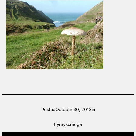
Posted
October 30, 2013
in
by
raysurridge