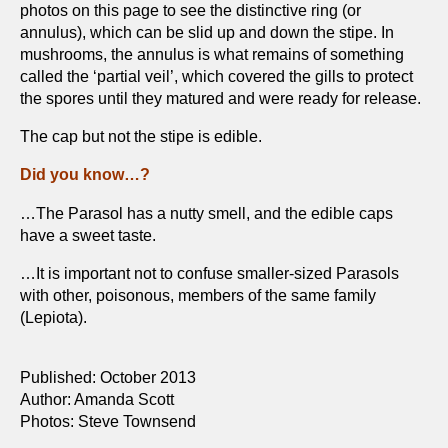
photos on this page to see the distinctive ring (or
annulus), which can be slid up and down the stipe. In
mushrooms, the annulus is what remains of something
called the ‘partial veil’, which covered the gills to protect
the spores until they matured and were ready for release.
The cap but not the stipe is edible.
Did you know…?
…The Parasol has a nutty smell, and the edible caps
have a sweet taste.
…It is important not to confuse smaller-sized Parasols
with other, poisonous, members of the same family
(Lepiota).
Published: October 2013
Author: Amanda Scott
Photos: Steve Townsend