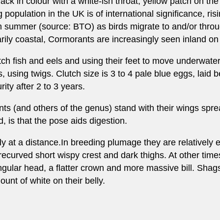
k in colour with a white-ish throat, yellow patch on the 
 population in the UK is of international significance, ri
in summer (source: BTO) as birds migrate to and/or thro
ily coastal, Cormorants are increasingly seen inland on
atch fish and eels and using their feet to move underwat
ees, using twigs. Clutch size is 3 to 4 pale blue eggs, lai
ity after 2 to 3 years.
s (and others of the genus) stand with their wings spre
, is that the pose aids digestion.
y at a distance.In breeding plumage they are relatively 
ecurved short wispy crest and dark thighs. At other times
ngular head, a flatter crown and more massive bill. Sha
nt of white on their belly.