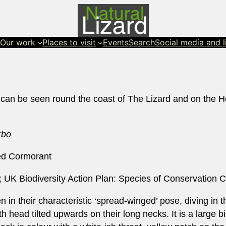
s
Our work
Places to visit
Events
Search
Social media and l
 can be seen round the coast of The Lizard and on the He
rbo
ed Cormorant
 UK Biodiversity Action Plan: Species of Conservation 
 in their characteristic ‘spread-winged’ pose, diving in t
 head tilted upwards on their long necks. It is a large bi