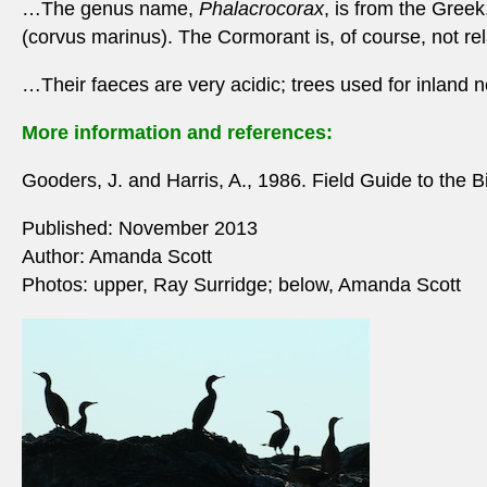
…The genus name,
Phalacrocorax
, is from the Gree
(corvus marinus). The Cormorant is, of course, not rel
…Their faeces are very acidic; trees used for inland n
More information and references:
Gooders, J. and Harris, A., 1986. Field Guide to the B
Published: November 2013
Author: Amanda Scott
Photos: upper, Ray Surridge; below, Amanda Scott