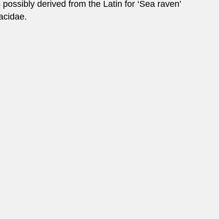
ossibly derived from the Latin for ‘Sea raven’
racidae.