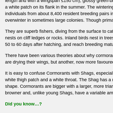
length and with a wingspan ≤150 cm), glossy green-blac
a white patch on its flank in the summer. The wintering
individuals from about 8,400 resident breeding pairs 
overwinter in sometimes large colonies. Though primar
They are superb fishers, diving from the surface to c
nests on cliff ledges or rocks. Inland birds nest in tr
50 to 60 days after hatching, and reach breeding matur
There have been various theories about why cormorant
are drying their wings, but another, now more favoured
It is easy to confuse Cormorants with Shags, especiall
white thigh patch and a white throat. The Shag has a r
shape. Cormorants are bigger with a larger, more tria
browner and, unlike young Shags, have a variable amou
Did you know…?