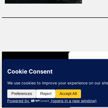
Natural Lizard