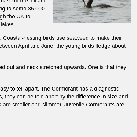
base of the bill and
sing to some 35,000
ugh the UK to
 lakes.
er. Coastal-nesting birds use seaweed to make their
d between April and June; the young birds fledge about
ad out and neck stretched upwards. One is that they
easy to tell apart. The Cormorant has a diagnostic
, they can be told apart by the difference in size and
gs are smaller and slimmer. Juvenile Cormorants are