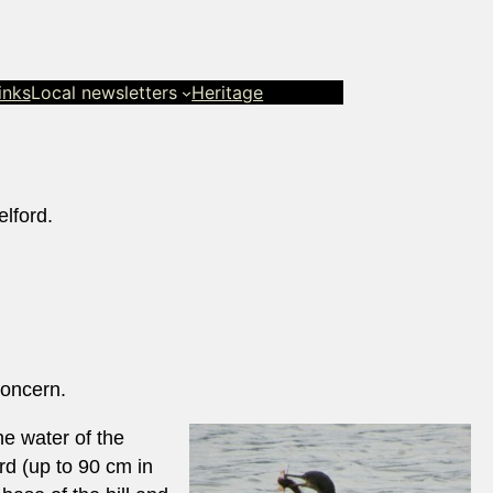
inks
Local newsletters
Heritage
lford.
Concern.
he water of the
rd (up to 90 cm in