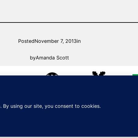
Posted
November 7, 2013
in
by
Amanda Scott