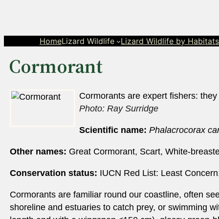
Skip
to
content
Home
Lizard Wildlife
Lizard Wildlife by Habitat
Cormorant
Cormorants are expert fishers: they
Photo: Ray Surridge
Scientific name:
Phalacrocorax ca
Other names:
Great Cormorant, Scart, White-breast
Conservation status:
IUCN Red List: Least Concern;
Cormorants are familiar round our coastline, often seen
shoreline and estuaries to catch prey, or swimming with