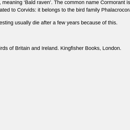
k, meaning ‘Bald raven’. The common name Cormorant is p
ated to Corvids: it belongs to the bird family Phalacroco
esting usually die after a few years because of this.
irds of Britain and Ireland. Kingfisher Books, London.