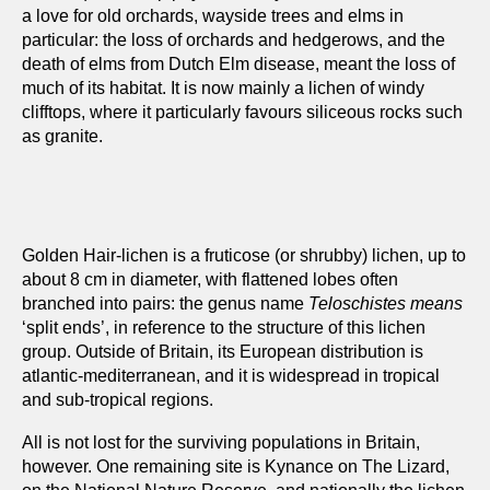
a love for old orchards, wayside trees and elms in
particular: the loss of orchards and hedgerows, and the
death of elms from Dutch Elm disease, meant the loss of
much of its habitat. It is now mainly a lichen of windy
clifftops, where it particularly favours siliceous rocks such
as granite.
Golden Hair-lichen is a fruticose (or shrubby) lichen, up to
about 8 cm in diameter, with flattened lobes often
branched into pairs: the genus name
Teloschistes means
‘split ends’, in reference to the structure of this lichen
group. Outside of Britain, its European distribution is
atlantic-mediterranean, and it is widespread in tropical
and sub-tropical regions.
All is not lost for the surviving populations in Britain,
however. One remaining site is Kynance on The Lizard,
on the National Nature Reserve, and nationally the lichen