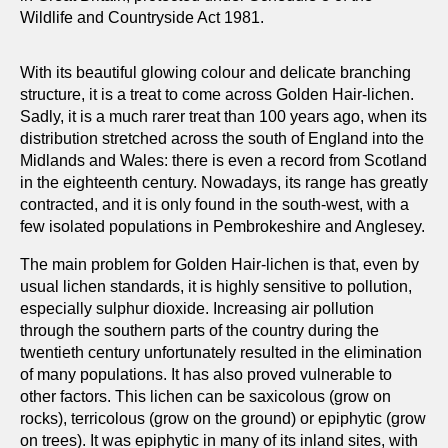
Wildlife and Countryside Act 1981.
With its beautiful glowing colour and delicate branching
structure, it is a treat to come across Golden Hair-lichen.
Sadly, it is a much rarer treat than 100 years ago, when its
distribution stretched across the south of England into the
Midlands and Wales: there is even a record from Scotland
in the eighteenth century. Nowadays, its range has greatly
contracted, and it is only found in the south-west, with a
few isolated populations in Pembrokeshire and Anglesey.
The main problem for Golden Hair-lichen is that, even by
usual lichen standards, it is highly sensitive to pollution,
especially sulphur dioxide. Increasing air pollution
through the southern parts of the country during the
twentieth century unfortunately resulted in the elimination
of many populations. It has also proved vulnerable to
other factors. This lichen can be saxicolous (grow on
rocks), terricolous (grow on the ground) or epiphytic (grow
on trees). It was epiphytic in many of its inland sites, with