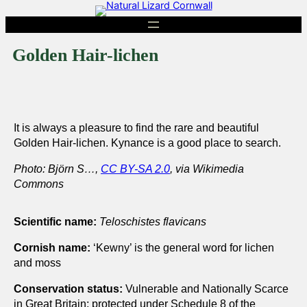
Skip
to
content
Golden Hair-lichen
It is always a pleasure to find the rare and beautiful
Golden Hair-lichen. Kynance is a good place to search.
Photo: Björn S…,
CC BY-SA 2.0
, via Wikimedia
Commons
Scientific name:
Teloschistes flavicans
Cornish name:
‘Kewny’ is the general word for lichen
and moss
Conservation status:
Vulnerable and Nationally Scarce
in Great Britain; protected under Schedule 8 of the