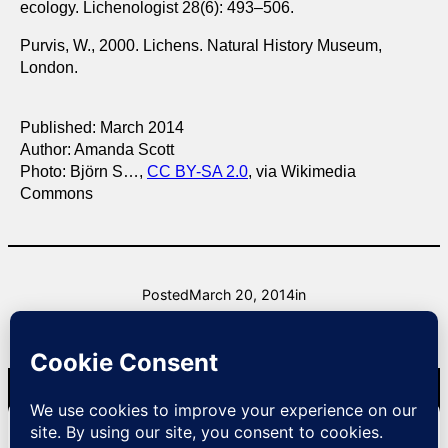
ecology. Lichenologist 28(6): 493–506.
Purvis, W., 2000. Lichens. Natural History Museum,
London.
Published: March 2014
Author: Amanda Scott
Photo: Björn S…,
CC BY-SA 2.0
, via Wikimedia
Commons
Posted
March 20, 2014
in
by
raysurridge
Natural Lizard