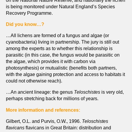
is being monitored under Natural England’s Species
Recovery Programme.
Did you know…?
…All lichens are formed of a fungus and algae (or
cyanobacteria) living in partnership. The jury is still out
among the experts as to whether this relationship is
parasitic (in this case, the fungus would be parasitic on
the algae, which provides it with carbon via
photosynthesis) or mutualistic (benefits both partners,
with the algae gaining protection and access to habitats it
could not otherwise reach).
…An ancient lineage: the genus
Teloschistes
is very old,
perhaps stretching back for millions of years.
More information and references:
Gilbert, O.L. and Purvis, O.W., 1996.
Teloschistes
flavicans
flavicans in Great Britain: distribution and