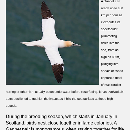
A Gannet can
reach up to 100
km per hour as
it executes its
spectacular
plummeting
dives into the
sea, from as
high as 40 m,
plunging into
shoals of fish to
capture a meal
of mackerel or
herring or other fish, usually eaten underwater before resurfacing. It has evolved air-
sacs positioned to cushion the impact as it hits the sea surface at these high
speeds.
During the breeding season, which starts in January in
Scotland, birds nest close together in large colonies. A
Gannet pair is monogamous, often staying together for life