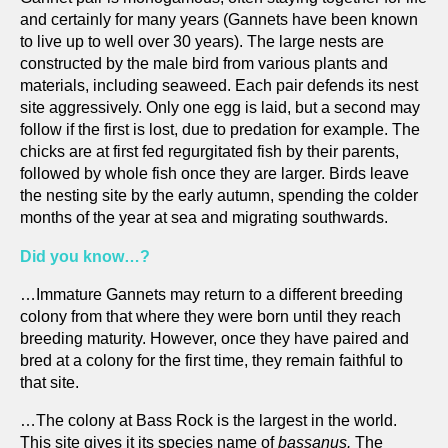
and certainly for many years (Gannets have been known
to live up to well over 30 years). The large nests are
constructed by the male bird from various plants and
materials, including seaweed. Each pair defends its nest
site aggressively. Only one egg is laid, but a second may
follow if the first is lost, due to predation for example. The
chicks are at first fed regurgitated fish by their parents,
followed by whole fish once they are larger. Birds leave
the nesting site by the early autumn, spending the colder
months of the year at sea and migrating southwards.
Did you know…?
…Immature Gannets may return to a different breeding
colony from that where they were born until they reach
breeding maturity. However, once they have paired and
bred at a colony for the first time, they remain faithful to
that site.
…The colony at Bass Rock is the largest in the world.
This site gives it its species name of
bassanus.
The