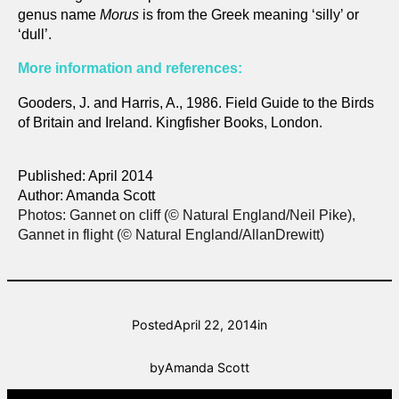
genus name
Morus
is from the Greek meaning ‘silly’ or
‘dull’.
More information and references:
Gooders, J. and Harris, A., 1986. Field Guide to the Birds
of Britain and Ireland. Kingfisher Books, London.
Published: April 2014
Author: Amanda Scott
Photos: Gannet on cliff (
© Natural England/Neil Pike
),
Gannet in flight (
© Natural England/AllanDrewitt
)
Posted
April 22, 2014
in
by
Amanda Scott