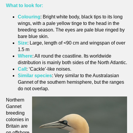
What to look for:
Colouring
: Bright white body, black tips to its long
wings, with a pale yellow tinge to the head in the
breeding season. The eyes are pale blue ringed by
bare blue skin.
Size
: Large, length of <90 cm and wingspan of over
1.5 m
Where
: All round the coastline. Its worldwide
distribution is mainly both sides of the North Atlantic.
Call
: ‘Cackle’-like noises.
Similar species
: Very similar to the Australasian
Gannet of the southern hemisphere, but the ranges
do not overlap.
Northern
Gannet
breeding
colonies in
Britain are
on offshore