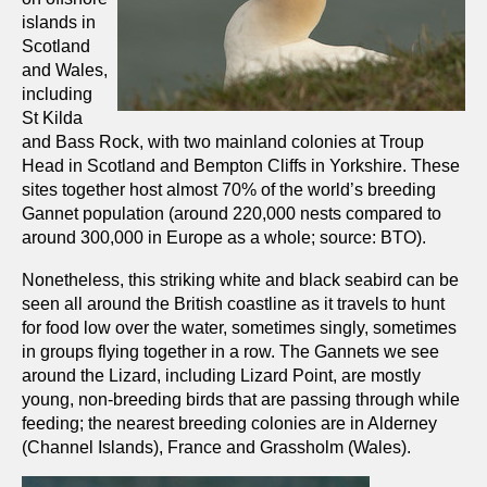
islands in
Scotland
and Wales,
including
St Kilda
and Bass Rock, with two mainland colonies at Troup
Head in Scotland and Bempton Cliffs in Yorkshire. These
sites together host almost 70% of the world’s breeding
Gannet population (around 220,000 nests compared to
around 300,000 in Europe as a whole; source: BTO).
Nonetheless, this striking white and black seabird can be
seen all around the British coastline as it travels to hunt
for food low over the water, sometimes singly, sometimes
in groups flying together in a row. The Gannets we see
around the Lizard, including Lizard Point, are mostly
young, non-breeding birds that are passing through while
feeding; the nearest breeding colonies are in Alderney
(Channel Islands), France and Grassholm (Wales).