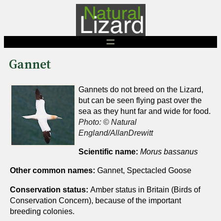
Skip
to
content
Gannet
Gannets do not breed on the Lizard,
but can be seen flying past over the
sea as they hunt far and wide for food.
Photo: © Natural
England/AllanDrewitt
Scientific name:
Morus bassanus
Other common names:
Gannet, Spectacled Goose
Conservation status:
Amber status in Britain (Birds of
Conservation Concern), because of the important
breeding colonies.