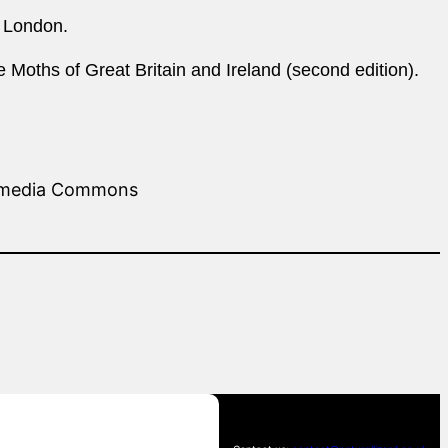
, London.
 Moths of Great Britain and Ireland (second edition).
kimedia Commons