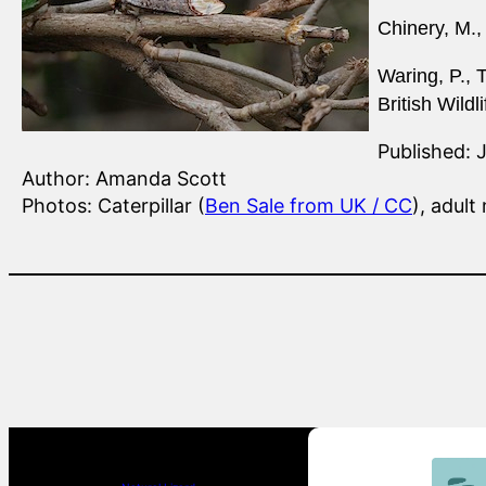
Chinery, M.,
Waring, P., 
British Wildl
Published: 
Author: Amanda Scott
Photos: Caterpillar (
Ben Sale from UK / CC
), adult