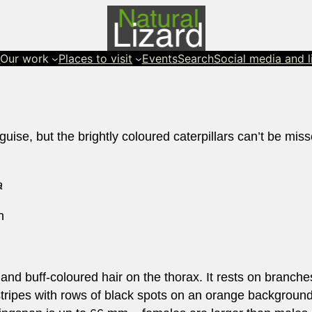
s
Our work
Places to visit
Events
Search
Social media and l
guise, but the brightly coloured caterpillars can’t be miss
a
h
gs and buff-coloured hair on the thorax. It rests on branch
 stripes with rows of black spots on an orange background