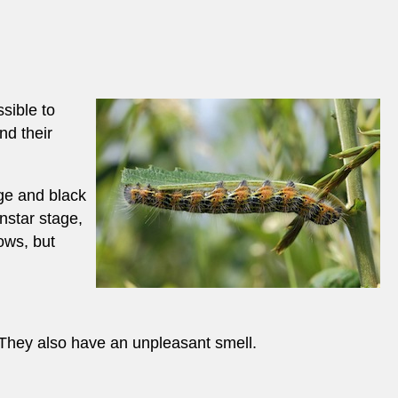
sible to
nd their
nge and black
instar stage,
ows, but
. They also have an unpleasant smell.