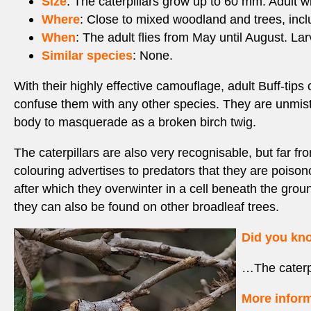
Size
: The caterpillars grow up to 60 mm. Adult 
Where
: Close to mixed woodland and trees, inc
When
: The adult flies from May until August. La
Similar species
: None.
With their highly effective camouflage, adult Buff-tips
confuse them with any other species. They are unmista
body to masquerade as a broken birch twig.
The caterpillars are also very recognisable, but far f
colouring advertises to predators that they are poisono
after which they overwinter in a cell beneath the grou
they can also be found on other broadleaf trees.
Did you k
…The caterpi
More inform