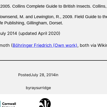
 2005. Collins Complete Guide to British Insects. Collins
Townsend, M. and Lewington, R., 2009. Field Guide to the
ife Publishing, Gillingham, Dorset.
July 2014 (updated April 2020)
 moth (
Böhringer Friedrich (Own work)
, both via Wi
Posted
July 28, 2014
in
by
raysurridge