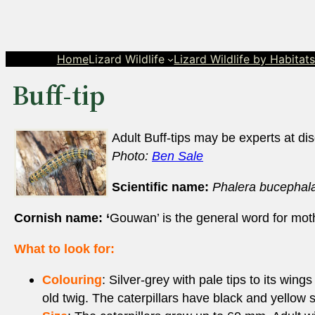
Skip
to
content
Home
Lizard Wildlife
Lizard Wildlife by Habitat
Buff-tip
Adult Buff-tips may be experts at dis
Photo:
Ben Sale
Scientific name:
Phalera bucephal
Cornish name: ‘
Gouwan’ is the general word for mot
What to look for:
Colouring
: Silver-grey with pale tips to its win
old twig. The caterpillars have black and yellow