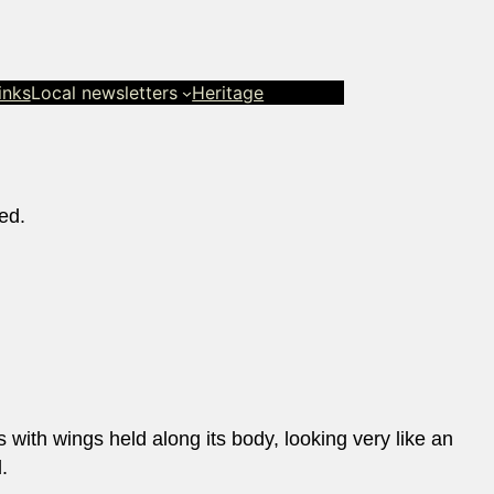
inks
Local newsletters
Heritage
ed.
es with wings held along its body, looking very like an
.