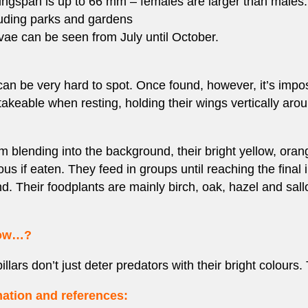
wingspan is up to 66 mm – females are larger than males.
luding parks and gardens
rvae can be seen from July until October.
 can be very hard to spot. Once found, however, it’s impos
keable when resting, holding their wings vertically arou
rom blending into the background, their bright yellow, ora
us if eaten. They feed in groups until reaching the final 
nd. Their foodplants are mainly birch, oak, hazel and sall
now…?
llars don’t just deter predators with their bright colours
ation and references: