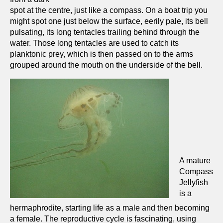
spot at the centre, just like a compass. On a boat trip you
might spot one just below the surface, eerily pale, its bell
pulsating, its long tentacles trailing behind through the
water. Those long tentacles are used to catch its
planktonic prey, which is then passed on to the arms
grouped around the mouth on the underside of the bell.
A mature
Compass
Jellyfish
is a
hermaphrodite, starting life as a male and then becoming
a female. The reproductive cycle is fascinating, using