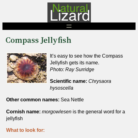
Skip
to
content
Compass Jellyfish
It’s easy to see how the Compass
Jellyfish gets its name.
Photo: Ray Surridge
Scientific name:
Chrysaora
hysoscella
Other common names:
Sea Nettle
Cornish name:
morgowlesen
is the general word for a
jellyfish
What to look for: