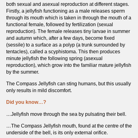
both sexual and asexual reproduction at different stages.
Firstly, a jellyfish functioning as a male releases sperm
through its mouth which is taken in through the mouth of a
functional female, followed by fertilization (sexual
reproduction). The female releases tiny larvae in summer
and autumn which, after a few days, become fixed
(sessile) to a surface as a polyp (a trunk surrounded by
tentacles), called a scyphistoma. This then produces
minute jellyfish the following spring (asexual
reproduction), which grow into the familiar mature jellyfish
by the summer.
The Compass Jellyfish can sting humans, but this usually
only results in mild discomfort.
Did you know…?
…Jellyfish move through the sea by pulsating their bell.
…The Compass Jellyfish mouth, found at the centre of the
underside of the bell, is its only external orifice.