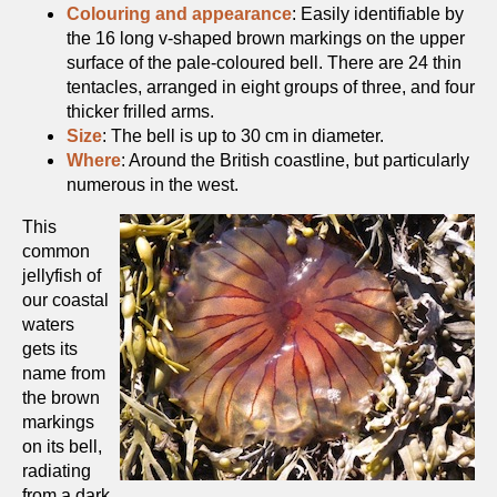
Colouring and appearance
: Easily identifiable by
the 16 long v-shaped brown markings on the upper
surface of the pale-coloured bell. There are 24 thin
tentacles, arranged in eight groups of three, and four
thicker frilled arms.
Size
: The bell is up to 30 cm in diameter.
Where
: Around the British coastline, but particularly
numerous in the west.
This
common
jellyfish of
our coastal
waters
gets its
name from
the brown
markings
on its bell,
radiating
from a dark