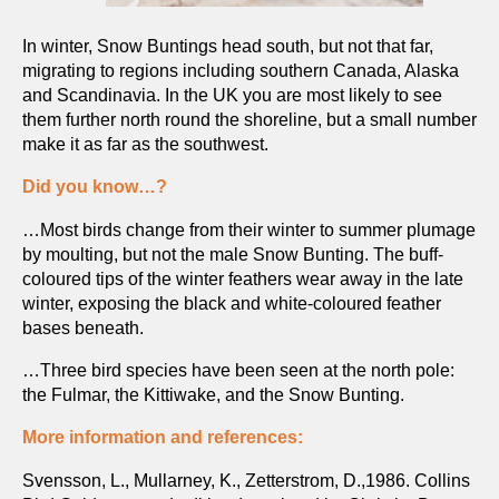
In winter, Snow Buntings head south, but not that far,
migrating to regions including southern Canada, Alaska
and Scandinavia. In the UK you are most likely to see
them further north round the shoreline, but a small number
make it as far as the southwest.
Did you know…?
…Most birds change from their winter to summer plumage
by moulting, but not the male Snow Bunting. The buff-
coloured tips of the winter feathers wear away in the late
winter, exposing the black and white-coloured feather
bases beneath.
…Three bird species have been seen at the north pole:
the Fulmar, the Kittiwake, and the Snow Bunting.
More information and references:
Svensson, L., Mullarney, K., Zetterstrom, D.,1986. Collins