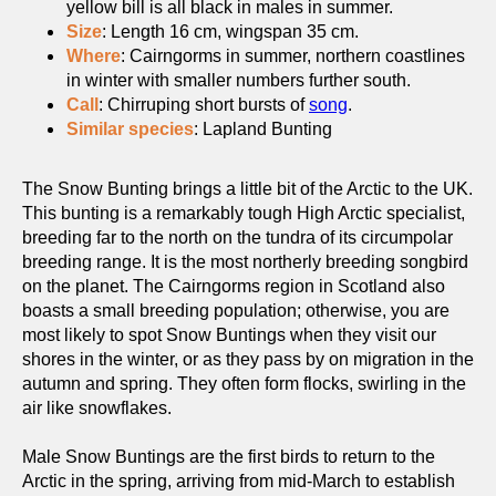
yellow bill is all black in males in summer.
Size
: Length 16 cm, wingspan 35 cm.
Where
: Cairngorms in summer, northern coastlines
in winter with smaller numbers further south.
Call
: Chirruping short bursts of
song
.
Similar species
: Lapland Bunting
The Snow Bunting brings a little bit of the Arctic to the UK.
This bunting is a remarkably tough High Arctic specialist,
breeding far to the north on the tundra of its circumpolar
breeding range. It is the most northerly breeding songbird
on the planet. The Cairngorms region in Scotland also
boasts a small breeding population; otherwise, you are
most likely to spot Snow Buntings when they visit our
shores in the winter, or as they pass by on migration in the
autumn and spring. They often form flocks, swirling in the
air like snowflakes.
Male Snow Buntings are the first birds to return to the
Arctic in the spring, arriving from mid-March to establish