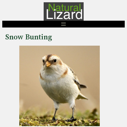
Skip
to
content
Snow Bunting