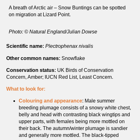
A breath of Arctic air – Snow Buntings can be spotted
on migration at Lizard Point.
Photo: © Natural England/Julian Dowse
Scientific name:
Plectrophenax nivalis
Other common names:
Snowflake
Conservation status:
UK Birds of Conservation
Concern, Amber; IUCN Red List, Least Concern.
What to look for:
Colouring and appearance
: Male summer
breeding plumage consists of a snowy white chest,
belly and head with contrasting black wingtips and
upper parts, with females being more mottled on
their back. The autumn/winter plumage is sandier
and generally more mottled. The black-tipped