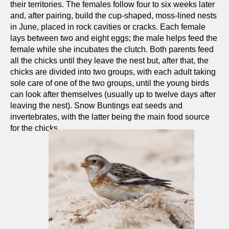
their territories. The females follow four to six weeks later
and, after pairing, build the cup-shaped, moss-lined nests
in June, placed in rock cavities or cracks. Each female
lays between two and eight eggs; the male helps feed the
female while she incubates the clutch. Both parents feed
all the chicks until they leave the nest but, after that, the
chicks are divided into two groups, with each adult taking
sole care of one of the two groups, until the young birds
can look after themselves (usually up to twelve days after
leaving the nest). Snow Buntings eat seeds and
invertebrates, with the latter being the main food source
for the chicks.