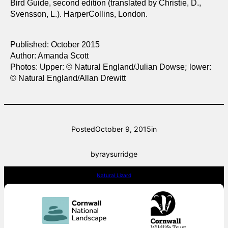
Bird Guide, second edition (translated by Christie, D.,
Svensson, L.). HarperCollins, London.
Published: October 2015
Author: Amanda Scott
;
Photos: Upper:
© Natural England/Julian Dowse
lower:
© Natural England/Allan Drewitt
Posted
October 9, 2015
in
by
raysurridge
Natural Lizard