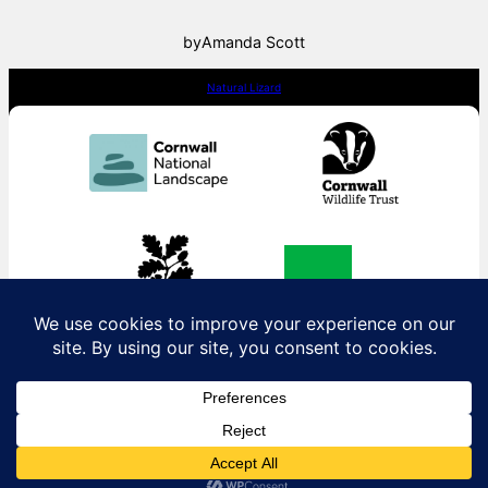
by
Amanda Scott
Natural Lizard
Contact us:
contact@naturallizard.co.uk