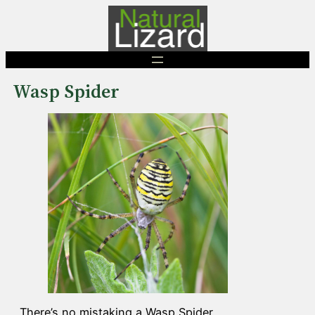
Skip
to
content
Wasp Spider
There’s no mistaking a Wasp Spider.