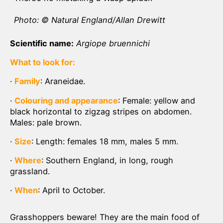
Photo: © Natural England/Allan Drewitt
Scientific name:
Argiope bruennichi
What to look for:
·
Family
: Araneidae.
·
Colouring and appearance
: Female: yellow and
black horizontal to zigzag stripes on abdomen.
Males: pale brown.
·
Size
: Length: females 18 mm, males 5 mm.
·
Where
: Southern England, in long, rough
grassland.
·
When
: April to October.
Grasshoppers beware! They are the main food of