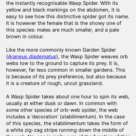
the instantly recognisable Wasp Spider. With its
yellow and black markings on the abdomen, it is
easy to see how this distinctive spider got its name.
It is however the female that is the showy one of
this species: males are much smaller, and a pale
brown in colour.
Like the more commonly known Garden Spider
(
Araneus diadematus
), the Wasp Spider weaves orb
webs low to the ground to capture its prey. It is,
however, far less common in smaller gardens. This
is because of its prey preference, but also because
it is a creature of rough, uncut grassland.
A Wasp Spider takes about one hour to spin its web,
usually at either dusk or dawn. In common with
some other species of orb-web spider, the web
includes a ‘decoration’ (stabilimentum). In the case
of this species, the stabilimentum takes the form of
a white zig-zag stripe running down the middle of