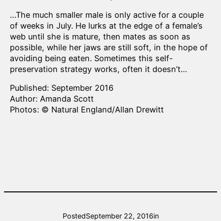
…The much smaller male is only active for a couple
of weeks in July. He lurks at the edge of a female’s
web until she is mature, then mates as soon as
possible, while her jaws are still soft, in the hope of
avoiding being eaten. Sometimes this self-
preservation strategy works, often it doesn’t…
Published: September 2016
Author: Amanda Scott
Photos: © Natural England/Allan Drewitt
Posted
September 22, 2016
in