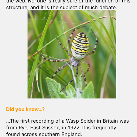
the web. No-one is really sure of the function of this
structure, and it is the subject of much debate.
Did you know…?
…The first recording of a Wasp Spider in Britain was
from Rye, East Sussex, in 1922. It is frequently
found across southern England.