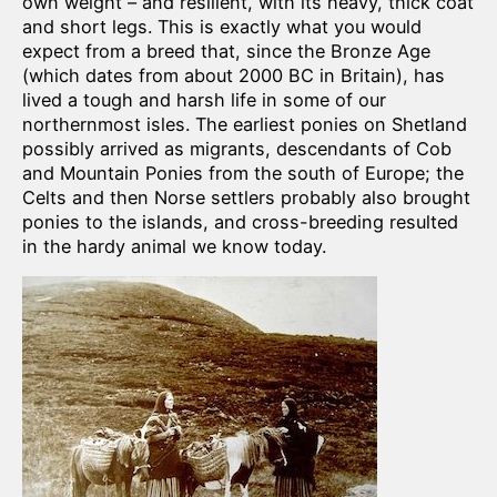
own weight – and resilient, with its heavy, thick coat
and short legs. This is exactly what you would
expect from a breed that, since the Bronze Age
(which dates from about 2000 BC in Britain), has
lived a tough and harsh life in some of our
northernmost isles. The earliest ponies on Shetland
possibly arrived as migrants, descendants of Cob
and Mountain Ponies from the south of Europe; the
Celts and then Norse settlers probably also brought
ponies to the islands, and cross-breeding resulted
in the hardy animal we know today.