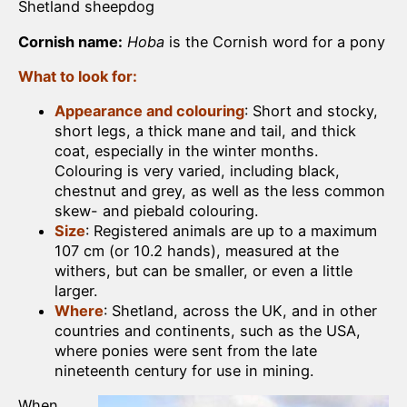
Shetland sheepdog
Cornish name:
Hoba
is the Cornish word for a pony
What to look for:
Appearance and colouring
: Short and stocky,
short legs, a thick mane and tail, and thick
coat, especially in the winter months.
Colouring is very varied, including black,
chestnut and grey, as well as the less common
skew- and piebald colouring.
Size
: Registered animals are up to a maximum
107 cm (or 10.2 hands), measured at the
withers, but can be smaller, or even a little
larger.
Where
: Shetland, across the UK, and in other
countries and continents, such as the USA,
where ponies were sent from the late
nineteenth century for use in mining.
When