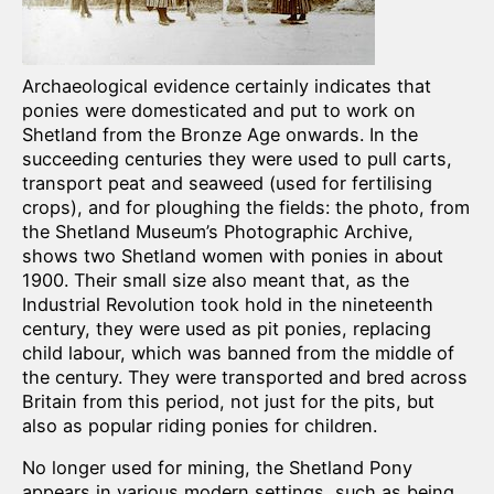
Archaeological evidence certainly indicates that
ponies were domesticated and put to work on
Shetland from the Bronze Age onwards. In the
succeeding centuries they were used to pull carts,
transport peat and seaweed (used for fertilising
crops), and for ploughing the fields: the photo, from
the Shetland Museum’s Photographic Archive,
shows two Shetland women with ponies in about
1900. Their small size also meant that, as the
Industrial Revolution took hold in the nineteenth
century, they were used as pit ponies, replacing
child labour, which was banned from the middle of
the century. They were transported and bred across
Britain from this period, not just for the pits, but
also as popular riding ponies for children.
No longer used for mining, the Shetland Pony
appears in various modern settings, such as being