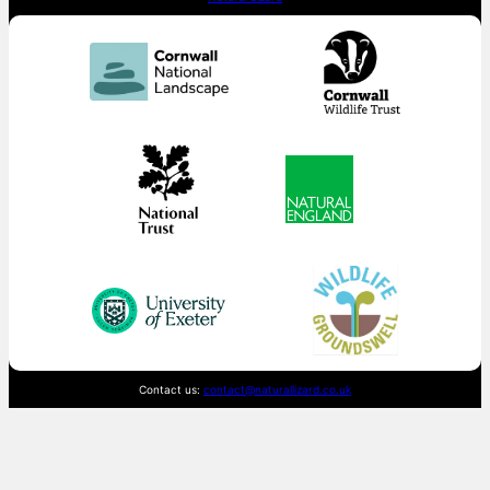
Contact us:
contact@naturallizard.co.uk