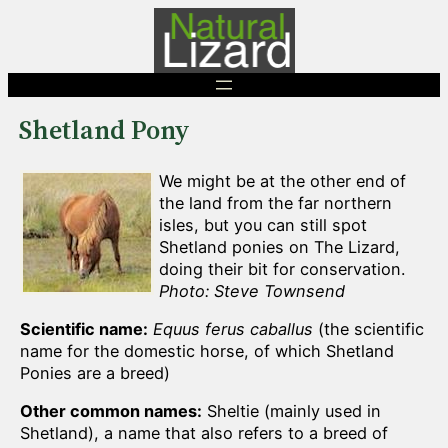
Skip
to
content
Shetland Pony
We might be at the other end of
the land from the far northern
isles, but you can still spot
Shetland ponies on The Lizard,
doing their bit for conservation.
Photo: Steve Townsend
Scientific name:
Equus ferus caballus
(the scientific
name for the domestic horse, of which Shetland
Ponies are a breed)
Other common names:
Sheltie (mainly used in
Shetland), a name that also refers to a breed of