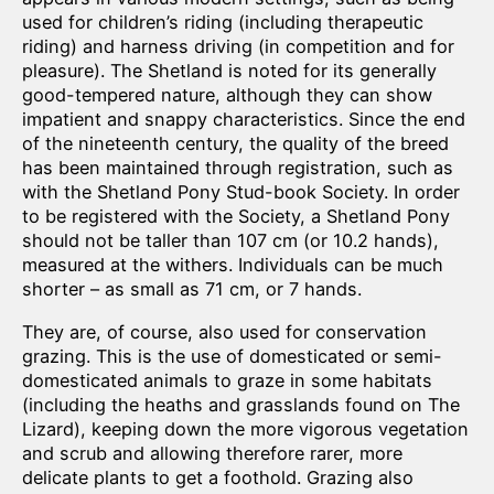
used for children’s riding (including therapeutic
riding) and harness driving (in competition and for
pleasure). The Shetland is noted for its generally
good-tempered nature, although they can show
impatient and snappy characteristics. Since the end
of the nineteenth century, the quality of the breed
has been maintained through registration, such as
with the Shetland Pony Stud-book Society. In order
to be registered with the Society, a Shetland Pony
should not be taller than 107 cm (or 10.2 hands),
measured at the withers. Individuals can be much
shorter – as small as 71 cm, or 7 hands.
They are, of course, also used for conservation
grazing. This is the use of domesticated or semi-
domesticated animals to graze in some habitats
(including the heaths and grasslands found on The
Lizard), keeping down the more vigorous vegetation
and scrub and allowing therefore rarer, more
delicate plants to get a foothold. Grazing also