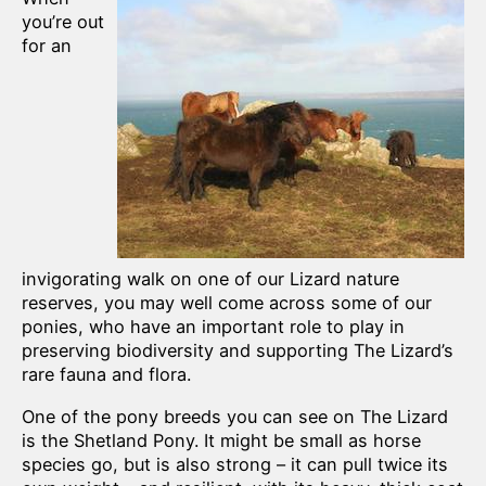
you’re out
for an
invigorating walk on one of our Lizard nature
reserves, you may well come across some of our
ponies, who have an important role to play in
preserving biodiversity and supporting The Lizard’s
rare fauna and flora.
One of the pony breeds you can see on The Lizard
is the Shetland Pony. It might be small as horse
species go, but is also strong – it can pull twice its