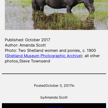
Published: October 2017
Author: Amanda Scott
Photo: Two Shetland women and ponies, c. 1900
(
Shetland Museum Photographic Archive
); all other
photos,Steve Townsend
Posted
October 3, 2017
in
by
Amanda Scott
Natural Lizard