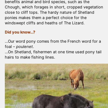
benefits animal and bird species, such as the
Chough, which forages in short, cropped vegetation
close to cliff tops. The hardy nature of Shetland
ponies makes them a perfect choice for the
windswept cliffs and heaths of The Lizard.
Did you know…?
…Our word pony comes from the French word for a
foal –
poulenet
.
…On Shetland, fishermen at one time used pony tail
hairs to make fishing lines.