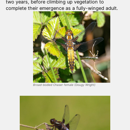
two years, before climbing up vegetation to
complete their emergence as a fully-winged adult.
Broad-bodied Chaser female
(
Dougy Wright
)