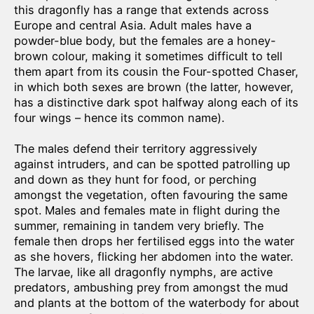
this dragonfly has a range that extends across
Europe and central Asia. Adult males have a
powder-blue body, but the females are a honey-
brown colour, making it sometimes difficult to tell
them apart from its cousin the Four-spotted Chaser,
in which both sexes are brown (the latter, however,
has a distinctive dark spot halfway along each of its
four wings – hence its common name).
The males defend their territory aggressively
against intruders, and can be spotted patrolling up
and down as they hunt for food, or perching
amongst the vegetation, often favouring the same
spot. Males and females mate in flight during the
summer, remaining in tandem very briefly. The
female then drops her fertilised eggs into the water
as she hovers, flicking her abdomen into the water.
The larvae, like all dragonfly nymphs, are active
predators, ambushing prey from amongst the mud
and plants at the bottom of the waterbody for about