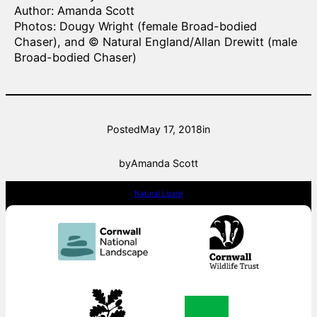
Author: Amanda Scott
Photos: Dougy Wright (female Broad-bodied
Chaser), and © Natural England/Allan Drewitt (male
Broad-bodied Chaser)
Posted
May 17, 2018
in
by
Amanda Scott
Natural Lizard