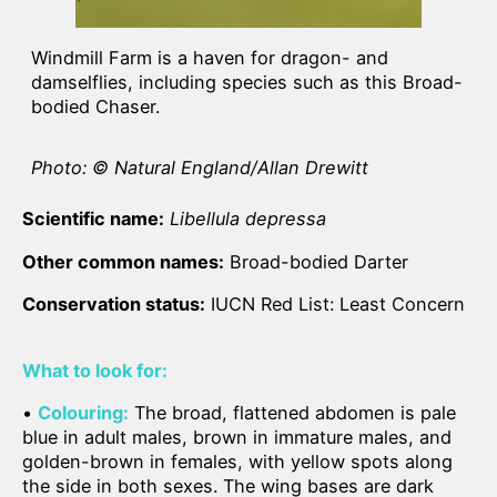
Windmill Farm is a haven for dragon- and
damselflies, including species such as this Broad-
bodied Chaser.
Photo: © Natural England/Allan Drewitt
Scientific name:
Libellula depressa
Other common names:
Broad-bodied Darter
Conservation status:
IUCN Red List: Least Concern
What to look for:
•
Colouring:
The broad, flattened abdomen is pale
blue in adult males, brown in immature males, and
golden-brown in females, with yellow spots along
the side in both sexes. The wing bases are dark