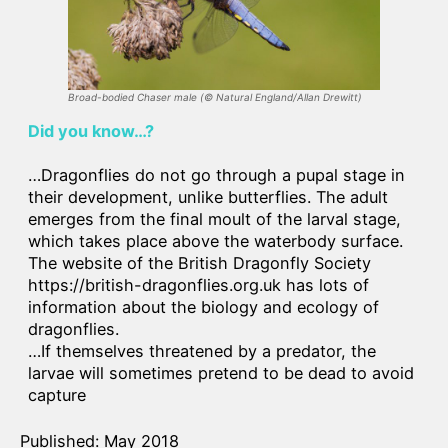
Broad-bodied Chaser male
(©
Natural England/Allan Drewitt
)
Did you know…?
…Dragonflies do not go through a pupal stage in
their development, unlike butterflies. The adult
emerges from the final moult of the larval stage,
which takes place above the waterbody surface.
The website of the British Dragonfly Society
https://british-dragonflies.org.uk has lots of
information about the biology and ecology of
dragonflies.
…If themselves threatened by a predator, the
larvae will sometimes pretend to be dead to avoid
capture
Published: May 2018