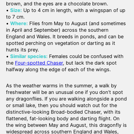
brown, and the eyes are a chocolate brown.
•
Size:
Up to 4 cm in length, with a wingspan of up
to 7 cm.
•
Where:
Flies from May to August (and sometimes
in April and September) across the southern
England and Wales. It breeds in ponds, and can be
spotted perching on vegetation or darting as it
hunts its prey.
•
Similar species:
Females could be confused with
the
Four-spotted Chaser
, but lack the dark spot
halfway along the edge of each of the wings.
As the weather warms in the summer, a walk by
freshwater will be an unusual one if you don’t spot
any dragonflies. If you are walking alongside a pond
or small lake, then you should watch out for the
distinctive-looking Broad-bodied Chaser, with its
flattened, fat-looking body and darting flight. On
the wing between May and August, this dragonfly is
widespread across southern England and Wales,