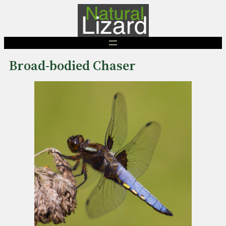
Skip
to
content
Broad-bodied Chaser