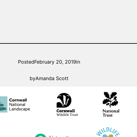
Posted
February 20, 2019
in
by
Amanda Scott