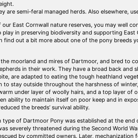
eight.
 are semi-feral managed herds. Also elsewhere, used
f our East Cornwall nature reserves, you may well c
play in preserving biodiversity and supporting East 
can find out a bit more about one of the pony breeds 
om the moorland and mires of Dartmoor, and bred to c
epherds in their work. They have a broad back and s
 bite, are adapted to eating the tough heathland vege
h to stay outside throughout the harshness of winter
 warm under layer of woolly hairs, and a top layer of oi
ven ability to maintain itself on poor keep and in ex
educed the breeds’ survival ability.
type of Dartmoor Pony was established at the end o
as severely threatened during the Second World War
rescued by committed owners. Later, mechanization fo