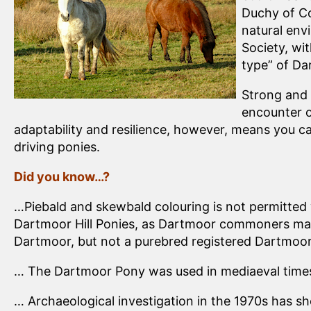
Duchy of Co
natural env
Society, wi
type” of Da
Strong and 
encounter o
adaptability and resilience, however, means you ca
driving ponies.
Did you know…?
…Piebald and skewbald colouring is not permitted 
Dartmoor Hill Ponies, as Dartmoor commoners may 
Dartmoor, but not a purebred registered Dartmoo
… The Dartmoor Pony was used in mediaeval times 
… Archaeological investigation in the 1970s has 