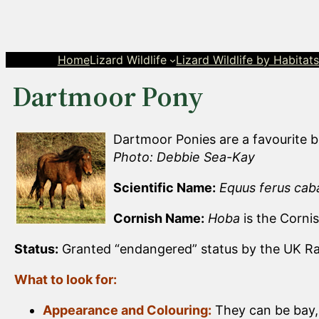
Skip
to
content
Home
Lizard Wildlife
Lizard Wildlife by Habitat
Dartmoor Pony
Dartmoor Ponies are a favourite b
Photo: Debbie Sea-Kay
Scientific Name:
Equus ferus caba
Cornish Name:
Hoba
is the Corni
Status:
Granted “endangered” status by the UK Rar
What to look for:
Appearance and Colouring:
They can be bay, 