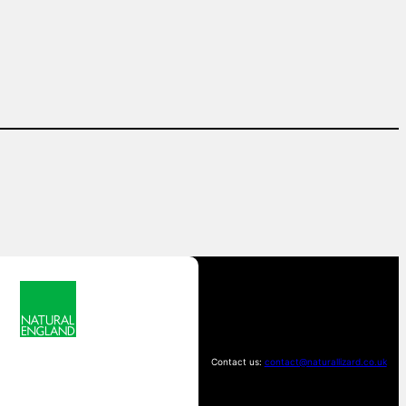
Contact us:
contact@naturallizard.co.uk