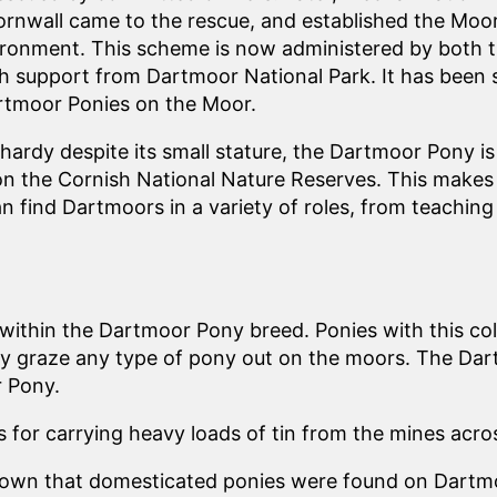
rnwall came to the rescue, and established the Moo
ironment. This scheme is now administered by both
th support from Dartmoor National Park. It has been 
rtmoor Ponies on the Moor.
hardy despite its small stature, the Dartmoor Pony is
n the Cornish National Nature Reserves. This makes i
n find Dartmoors in a variety of roles, from teaching 
within the Dartmoor Pony breed. Ponies with this col
graze any type of pony out on the moors. The Dartmo
r Pony.
for carrying heavy loads of tin from the mines acro
shown that domesticated ponies were found on Dartmo