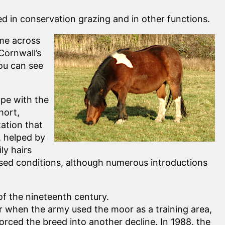
 in conservation grazing and in other functions.
ome across
Cornwall’s
you can see
ope with the
hort,
tation that
, helped by
ly hairs
posed conditions, although numerous introductions
f the nineteenth century.
 when the army used the moor as a training area,
rced the breed into another decline. In 1988, the