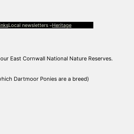
inks
Local newsletters
Heritage
 our East Cornwall National Nature Reserves.
 which Dartmoor Ponies are a breed)