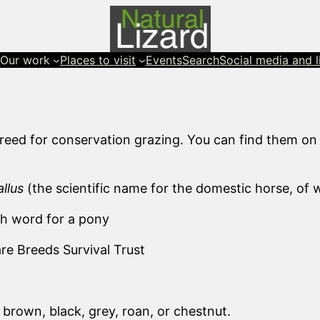
s
Our work
Places to visit
Events
Search
Social media and l
reed for conservation grazing. You can find them on
llus
(the scientific name for the domestic horse, of
sh word for a pony
e Breeds Survival Trust
brown, black, grey, roan, or chestnut.