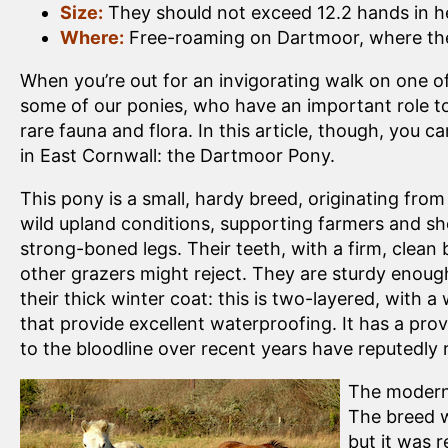
Size:
They should not exceed 12.2 hands in h
Where:
Free-roaming on Dartmoor, where they
When you’re out for an invigorating walk on one o
some of our ponies, who have an important role to 
rare fauna and flora. In this article, though, you 
in East Cornwall: the Dartmoor Pony.
This pony is a small, hardy breed, originating fr
wild upland conditions, supporting farmers and sh
strong-boned legs. Their teeth, with a firm, clean
other grazers might reject. They are sturdy enoug
their thick winter coat: this is two-layered, with a
that provide excellent waterproofing. It has a pro
to the bloodline over recent years have reputedly r
The modern 
The breed w
but it was 