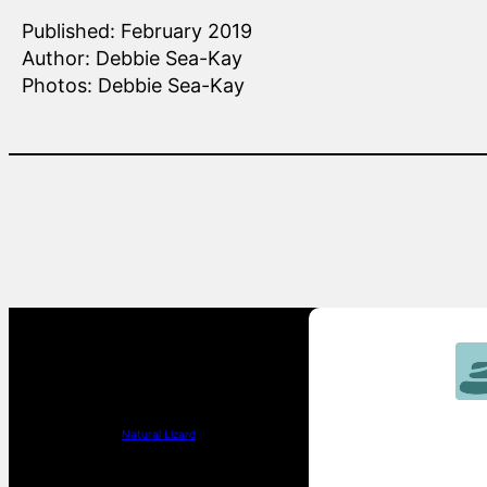
Published: February 2019
Author: Debbie Sea-Kay
Photos: Debbie Sea-Kay
Natural Lizard