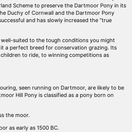
rland Scheme to preserve the Dartmoor Pony in its
 the Duchy of Cornwall and the Dartmoor Pony
successful and has slowly increased the “true
 well-suited to the tough conditions you might
t a perfect breed for conservation grazing. Its
children to ride, to winning competitions as
ouring, seen running on Dartmoor, are likely to be
or Hill Pony is classified as a pony born on
ss the moor.
or as early as 1500 BC.