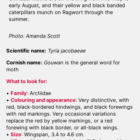
early August, and their yellow and black banded
caterpillars munch on Ragwort through the
summer.
Photo: Amanda Scott
Scientific name:
Tyria jacobaeae
Cornish name:
Gouwan
is the general word for
moth
What to look for:
•
Family
: Arctiidae
•
Colouring and appearance
: Very distinctive, with
red, black-bordered hindwings, and black forewings
with red markings. Very occasional variations
replace the red by yellow markings, or a red
forewing with black border, or all-black wings.
•
Size
: Wingspan, 3.4 to 4.6 cm.