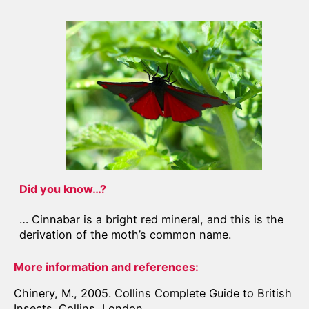
Did you know…?
… Cinnabar is a bright red mineral, and this is the
derivation of the moth’s common name.
More information and references:
Chinery, M., 2005. Collins Complete Guide to British
Insects. Collins, London.