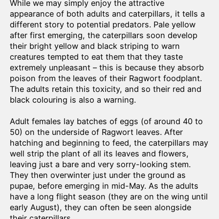
While we may simply enjoy the attractive
appearance of both adults and caterpillars, it tells a
different story to potential predators. Pale yellow
after first emerging, the caterpillars soon develop
their bright yellow and black striping to warn
creatures tempted to eat them that they taste
extremely unpleasant – this is because they absorb
poison from the leaves of their Ragwort foodplant.
The adults retain this toxicity, and so their red and
black colouring is also a warning.
Adult females lay batches of eggs (of around 40 to
50) on the underside of Ragwort leaves. After
hatching and beginning to feed, the caterpillars may
well strip the plant of all its leaves and flowers,
leaving just a bare and very sorry-looking stem.
They then overwinter just under the ground as
pupae, before emerging in mid-May. As the adults
have a long flight season (they are on the wing until
early August), they can often be seen alongside
their caterpillars.