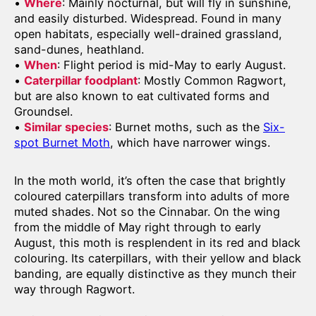
•
Where
: Mainly nocturnal, but will fly in sunshine,
and easily disturbed. Widespread. Found in many
open habitats, especially well-drained grassland,
sand-dunes, heathland.
•
When
: Flight period is mid-May to early August.
•
Caterpillar foodplant
: Mostly Common Ragwort,
but are also known to eat cultivated forms and
Groundsel.
•
Similar species
: Burnet moths, such as the
Six-
spot Burnet Moth
, which have narrower wings.
In the moth world, it’s often the case that brightly
coloured caterpillars transform into adults of more
muted shades. Not so the Cinnabar. On the wing
from the middle of May right through to early
August, this moth is resplendent in its red and black
colouring. Its caterpillars, with their yellow and black
banding, are equally distinctive as they munch their
way through Ragwort.