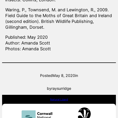
Waring, P., Townsend, M. and Lewington, R., 2009.
Field Guide to the Moths of Great Britain and Ireland
(second edition). British Wildlife Publishing,
Gillingham, Dorset.
Published: May 2020
Author: Amanda Scott
Photos: Amanda Scott
Posted
May 8, 2020
in
by
raysurridge
Natural Lizard