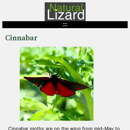
Skip
to
content
Cinnabar
Cinnabar moths are on the wing from mid-May to