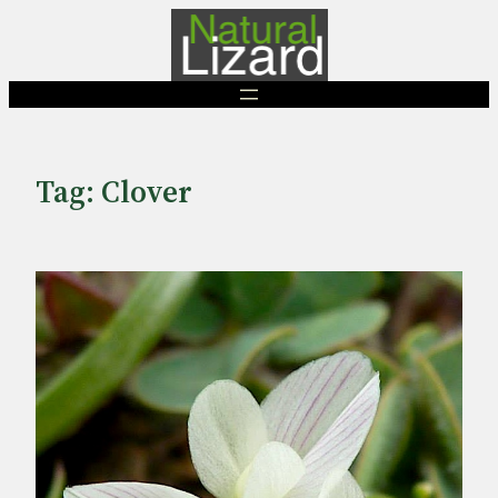
Skip
to
content
Tag:
Clover