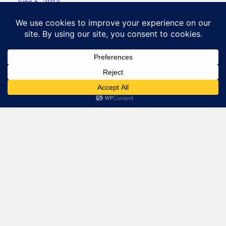
June 5, 2013
Natural Lizard