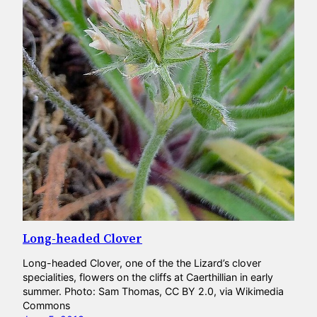
Long-headed Clover
Long-headed Clover, one of the the Lizard’s clover
specialities, flowers on the cliffs at Caerthillian in early
summer. Photo: Sam Thomas, CC BY 2.0, via Wikimedia
Commons