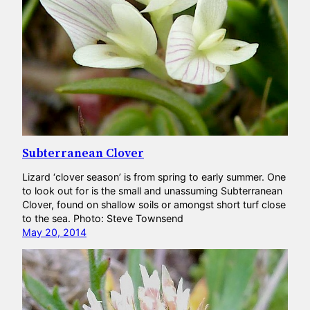
Subterranean Clover
Lizard ‘clover season’ is from spring to early summer. One
to look out for is the small and unassuming Subterranean
Clover, found on shallow soils or amongst short turf close
to the sea. Photo: Steve Townsend
May 20, 2014