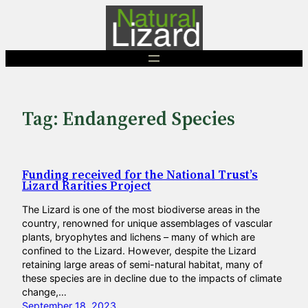
Skip
to
content
Tag:
Endangered Species
Funding received for the National Trust’s
Lizard Rarities Project
The Lizard is one of the most biodiverse areas in the
country, renowned for unique assemblages of vascular
plants, bryophytes and lichens – many of which are
confined to the Lizard. However, despite the Lizard
retaining large areas of semi-natural habitat, many of
these species are in decline due to the impacts of climate
change,…
September 18, 2023