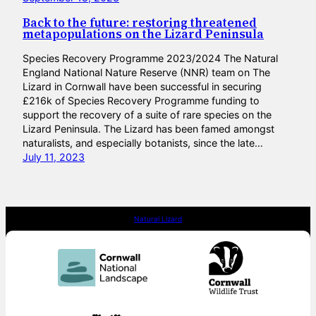
Back to the future: restoring threatened
metapopulations on the Lizard Peninsula
Species Recovery Programme 2023/2024 The Natural
England National Nature Reserve (NNR) team on The
Lizard in Cornwall have been successful in securing
£216k of Species Recovery Programme funding to
support the recovery of a suite of rare species on the
Lizard Peninsula. The Lizard has been famed amongst
naturalists, and especially botanists, since the late…
July 11, 2023
Natural Lizard