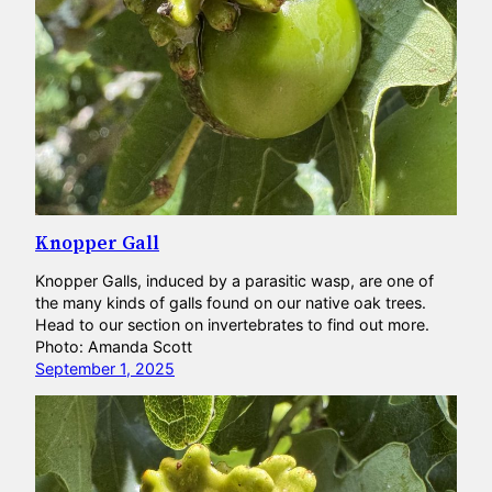
Knopper Gall
Knopper Galls, induced by a parasitic wasp, are one of
the many kinds of galls found on our native oak trees.
Head to our section on invertebrates to find out more.
Photo: Amanda Scott
September 1, 2025