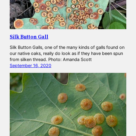
Silk Button Gall
Silk Button Galls, one of the many kinds of galls found on
our native oaks, really do look as if they have been spun
from silken thread. Photo: Amanda Scott
September 16, 2020