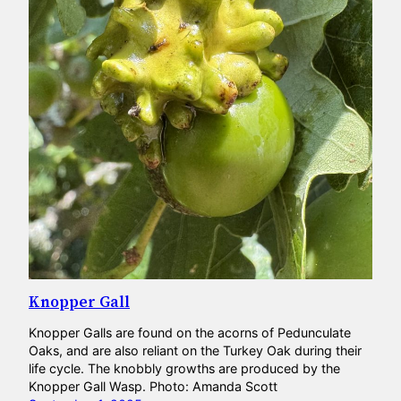
Knopper Gall
Knopper Galls are found on the acorns of Pedunculate
Oaks, and are also reliant on the Turkey Oak during their
life cycle. The knobbly growths are produced by the
Knopper Gall Wasp. Photo: Amanda Scott