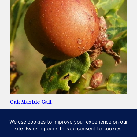
Oak Marble Gall
Oak Marble Galls, common on oak trees, are created by a
parasitic gall-wasp. Head to our section on invertebrates
to find out more. Photo: AnemoneProjectors, CC BY-SA
2.0, via Wikimedia Commons
April 20, 2020