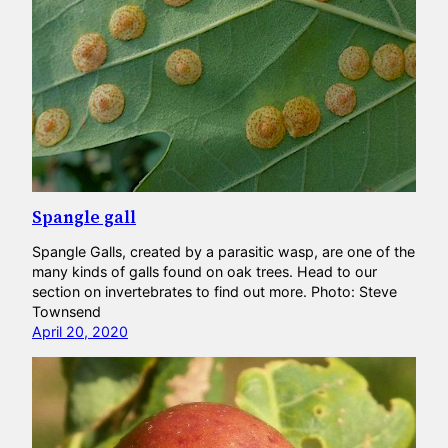
Spangle gall
Spangle Galls, created by a parasitic wasp, are one of the
many kinds of galls found on oak trees. Head to our
section on invertebrates to find out more. Photo: Steve
Townsend
April 20, 2020