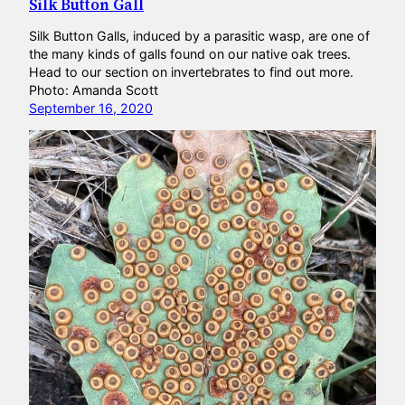
Silk Button Gall
Silk Button Galls, induced by a parasitic wasp, are one of
the many kinds of galls found on our native oak trees.
Head to our section on invertebrates to find out more.
Photo: Amanda Scott
September 16, 2020