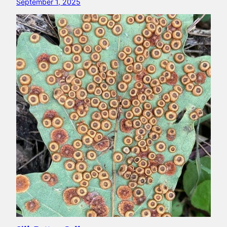
September 1, 2025