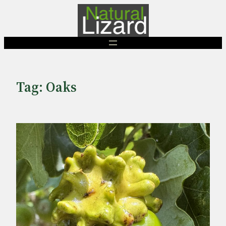
Skip
to
content
Tag:
Oaks