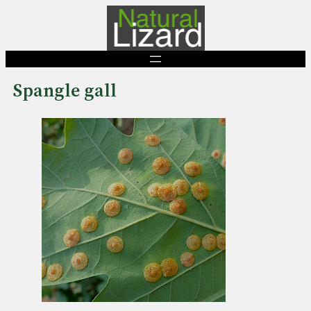
Skip
to
content
Spangle gall