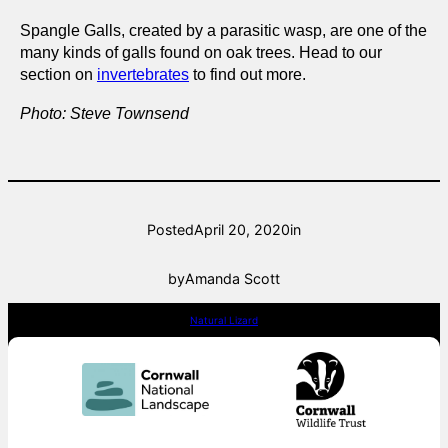
Spangle Galls, created by a parasitic wasp, are one of the
many kinds of galls found on oak trees. Head to our
section on
invertebrates
to find out more.
Photo: Steve Townsend
Posted
April 20, 2020
in
by
Amanda Scott
Natural Lizard