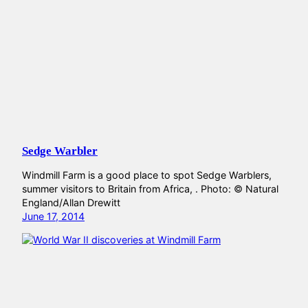
Sedge Warbler
Windmill Farm is a good place to spot Sedge Warblers,
summer visitors to Britain from Africa, . Photo: © Natural
England/Allan Drewitt
June 17, 2014