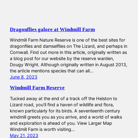
Dragonflies galore at Windmill Farm
Windmill Farm Nature Reserve is one of the best sites for
dragonflies and damselflies on The Lizard, and perhaps in
Cornwall. Find out more in this article, originally written as
a blog post for our website by the reserve warden,
Dougy Wright. Although originally written in August 2013,
the article mentions species that can all…
June 8, 2023
Windmill Farm Reserve
Tucked away at the end of a track off the Helston to
Lizard road, you’ll find a haven of wildlife and flora,
known particularly for its birds. A seventeenth century
windmill greets you as you arrive, and a world of walks
and exploration is ahead of you. View Larger Map
Windmill Farm is worth visiting…
May 21, 2023