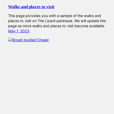
Walks and places to visit
This page provides you with a sample of the walks and
places to visit on The Lizard peninsula. We will update this
page as more walks and places to visit become available.
May 1, 2023