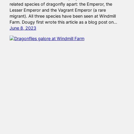
related species of dragonfly apart: the Emperor, the
Lesser Emperor and the Vagrant Emperor (a rare
migrant). All three species have been seen at Windmill
Farm. Dougy first wrote this article as a blog post on…
June 8, 2023