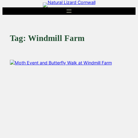
Skip
to
content
Tag:
Windmill Farm