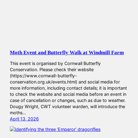
Moth Event and Butterfly Walk at Windmill Farm
This event is organised by Cornwall Butterfly
Conservation. Please check their website
(https://www.cornwall-butterfly-
conservation.org.uk/events.html) and social media for
more information, including contact details; it is important
to check the website and social media before an event in
case of cancellation or changes, such as due to weather.
Dougy Wright, CWT volunteer warden, will introduce the
moths…
April 13, 2026