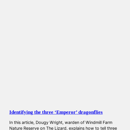
Identifying the three ‘Emperor’ dragonflies
In this article, Dougy Wright, warden of Windmill Farm
Nature Reserve on The Lizard, explains how to tell three