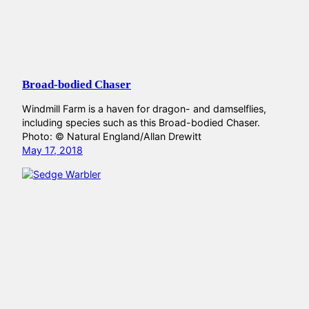
Broad-bodied Chaser
Windmill Farm is a haven for dragon- and damselflies,
including species such as this Broad-bodied Chaser.
Photo: © Natural England/Allan Drewitt
May 17, 2018