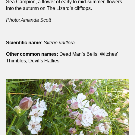
Sea Campion, a flower of early to mid-summer, flowers
into the autumn on The Lizard’s clifftops.
Photo: Amanda Scott
Scientific name:
Silene uniflora
Other common names:
Dead Man’s Bells, Witches’
Thimbles, Devil’s Hatties