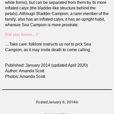
white forms), but can be separated from them by its more
inflated calyx (the bladder-like structure behind the
petals). Although Bladder Campion, a rarer member of the
family, also has an inflated calyx, it has an upright habit,
whereas Sea Campion is more prostrate.
Did you know…?
…Take care: folklore instructs us not to pick Sea
Campion, as it may invite death to come calling.
Published: January 2014 (updated April 2020)
Author: Amanda Scott
Photos: Amanda Scott
Posted
January 6, 2014
in