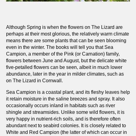
Although Spring is when the flowers on The Lizard are
perhaps at their most glorious, the relatively warm climate
means there are some plants that can be seen blooming
even in the winter. The books will tell you that Sea
Campion, a member of the Pink (or Carnation) family,
flowers between June and August, but the delicate white
five-petalled flowers can be seen, albeit in much lower
abundance, later in the year in milder climates, such as
on The Lizard in Cornwall.
Sea Campion is a coastal plant, and its fleshy leaves help
it retain moisture in the saline breezes and spray. It also
occasionally occurs inland in habitats such as river
shingle and streamsides. Unlike some wild flowers, it is
very happy in nutrient-rich soils, and is therefore often
abundant next to seabird colonies. It is closely related to
White and Red Campion (the latter of which can occur in