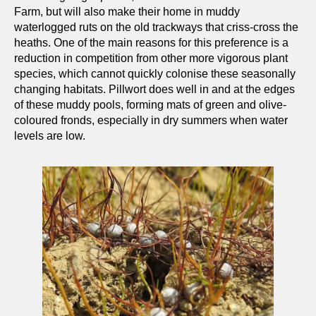
Farm, but will also make their home in muddy
waterlogged ruts on the old trackways that criss-cross the
heaths. One of the main reasons for this preference is a
reduction in competition from other more vigorous plant
species, which cannot quickly colonise these seasonally
changing habitats. Pillwort does well in and at the edges
of these muddy pools, forming mats of green and olive-
coloured fronds, especially in dry summers when water
levels are low.