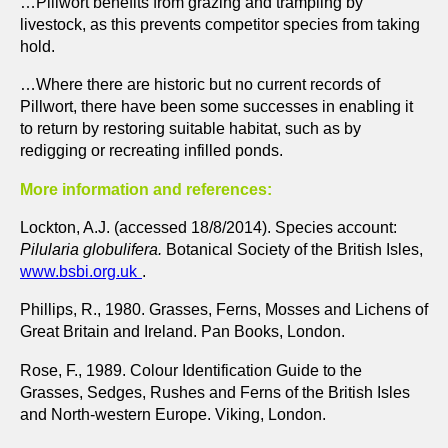
…Pillwort benefits from grazing and trampling by
livestock, as this prevents competitor species from taking
hold.
…Where there are historic but no current records of
Pillwort, there have been some successes in enabling it
to return by restoring suitable habitat, such as by
redigging or recreating infilled ponds.
More information and references:
Lockton, A.J. (accessed 18/8/2014). Species account:
Pilularia globulifera.
Botanical Society of the British Isles,
www.bsbi.org.uk
.
Phillips, R., 1980. Grasses, Ferns, Mosses and Lichens of
Great Britain and Ireland. Pan Books, London.
Rose, F., 1989. Colour Identification Guide to the
Grasses, Sedges, Rushes and Ferns of the British Isles
and North-western Europe. Viking, London.