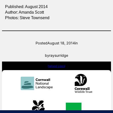
Published: August 2014
Author: Amanda Scott
Photos: Steve Townsend
Posted
August 18, 2014
in
by
raysurridge
Natural Lizard