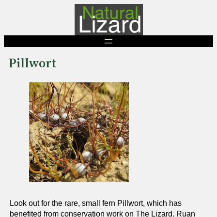
Skip
to
content
Pillwort
Look out for the rare, small fern Pillwort, which has
benefited from conservation work on The Lizard. Ruan