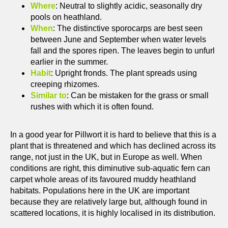
Where
: Neutral to slightly acidic, seasonally dry
pools on heathland.
When
: The distinctive sporocarps are best seen
between June and September when water levels
fall and the spores ripen. The leaves begin to unfurl
earlier in the summer.
Habit
: Upright fronds. The plant spreads using
creeping rhizomes.
Similar to
: Can be mistaken for the grass or small
rushes with which it is often found.
In a good year for Pillwort it is hard to believe that this is a
plant that is threatened and which has declined across its
range, not just in the UK, but in Europe as well. When
conditions are right, this diminutive sub-aquatic fern can
carpet whole areas of its favoured muddy heathland
habitats. Populations here in the UK are important
because they are relatively large but, although found in
scattered locations, it is highly localised in its distribution.