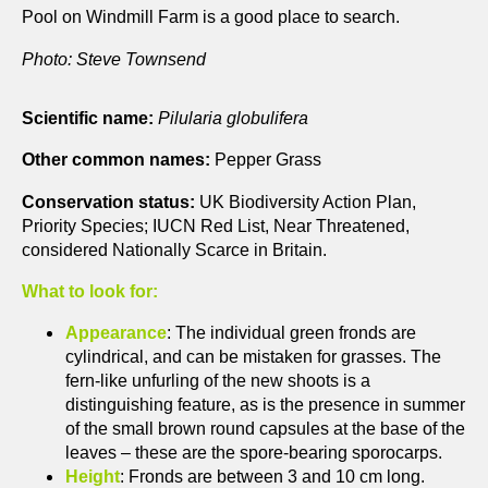
Pool on Windmill Farm is a good place to search.
Photo: Steve Townsend
Scientific name:
Pilularia globulifera
Other common names:
Pepper Grass
Conservation status:
UK Biodiversity Action Plan,
Priority Species; IUCN Red List, Near Threatened,
considered Nationally Scarce in Britain.
What to look for:
Appearance
: The individual green fronds are
cylindrical, and can be mistaken for grasses. The
fern-like unfurling of the new shoots is a
distinguishing feature, as is the presence in summer
of the small brown round capsules at the base of the
leaves – these are the spore-bearing sporocarps.
Height
: Fronds are between 3 and 10 cm long.