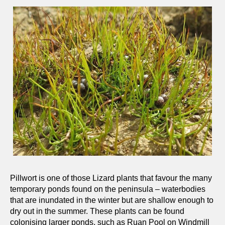
Pillwort is one of those Lizard plants that favour the many
temporary ponds found on the peninsula – waterbodies
that are inundated in the winter but are shallow enough to
dry out in the summer. These plants can be found
colonising larger ponds, such as Ruan Pool on Windmill