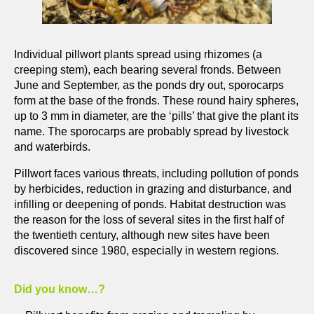
Individual pillwort plants spread using rhizomes (a
creeping stem), each bearing several fronds. Between
June and September, as the ponds dry out, sporocarps
form at the base of the fronds. These round hairy spheres,
up to 3 mm in diameter, are the ‘pills’ that give the plant its
name. The sporocarps are probably spread by livestock
and waterbirds.
Pillwort faces various threats, including pollution of ponds
by herbicides, reduction in grazing and disturbance, and
infilling or deepening of ponds. Habitat destruction was
the reason for the loss of several sites in the first half of
the twentieth century, although new sites have been
discovered since 1980, especially in western regions.
Did you know…?