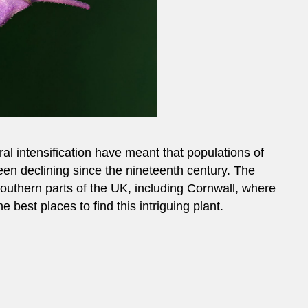
al intensification have meant that populations of
n declining since the nineteenth century. The
outhern parts of the UK, including Cornwall, where
 best places to find this intriguing plant.