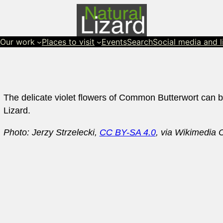
s
Our work
Places to visit
Events
Search
Social media and l
The delicate violet flowers of Common Butterwort can b
Lizard.
Photo: Jerzy Strzelecki,
CC BY-SA 4.0
, via Wikimedi