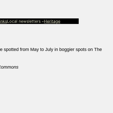
inks
Local newsletters
Heritage
e spotted from May to July in boggier spots on The
a Commons