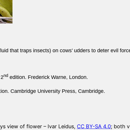
uid that traps insects) on cows’ udders to deter evil forc
nd
 2
edition. Frederick Warne, London.
tion. Cambridge University Press, Cambridge.
ys view of flower – Ivar Leidus,
CC BY-SA 4.0
; both 