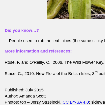
Did you know…?
…People used to rub the leaf juices (the same sticky fl
More information and references:
Rose, F. and O’Reilly, C., 2006. The Wild Flower Key,
rd
Stace, C., 2010. New Flora of the British Isles, 3
edi
Published: July 2015
Author: Amanda Scott
; sidewa
Photos: top –
Jerzy Strzelecki,
CC BY-SA 4.0