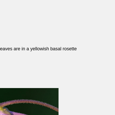
leaves are in a yellowish basal rosette