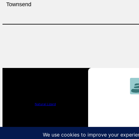
Townsend
Natural Lizard