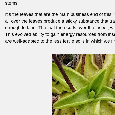
stems.
It’s the leaves that are the main business end of this 
all over the leaves produce a sticky substance that tr
enough to land. The leaf then curls over the insect, wh
This evolved ability to gain energy resources from in
are well-adapted to the less fertile soils in which we f