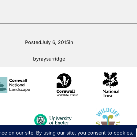
Posted
July 6, 2015
in
by
raysurridge