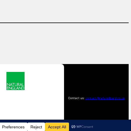
Contact us:
contact@naturallizard.co.uk