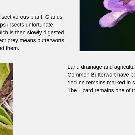
insectivorous plant. Glands
aps insects unfortunate
ich is then slowly digested.
sect prey means butterworts
ind them.
Land drainage and agricultur
Common Butterwort have bee
decline remains marked in s
The Lizard remains one of the