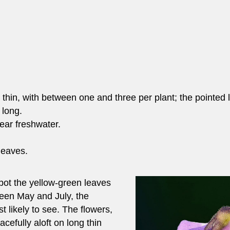
 thin, with between one and three per plant; the pointed 
 long.
ear freshwater.
 leaves.
pot the yellow-green leaves
een May and July, the
t likely to see. The flowers,
acefully aloft on long thin