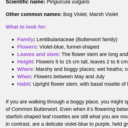
Scientific name:
Pinguicula vulgaris
Other common names:
Bog Violet, Marsh Violet
What to look for:
Family
:
Lentibulariaceae (Butterwort family)
Flowers
: Violet-blue, funnel-shaped
Leaves and stem
: The flower stem are long and
Height
: Flowers 5 to 15 cm tall, leaves 2 to 8 cm
Where
: Marshy and boggy places; wet heaths; n
When
: Flowers between May and July
Habit
: Upright flower stem, with basal rosette of
If you are walking through a boggy place, you might s
of Common Butterwort. Even when it’s flowering betw
starfish-shaped leaf rosettes are still what you are mos
in contrast, are a delicate violet-blue to purple, held gr