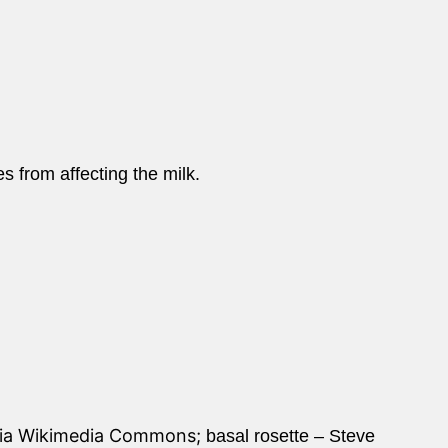
es from affecting the milk.
via Wikimedia Commons;
basal rosette – Steve