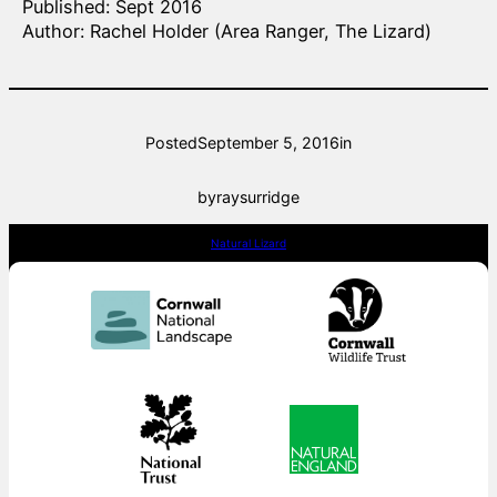
Published: Sept 2016
Author: Rachel Holder (Area Ranger, The Lizard)
Posted
September 5, 2016
in
by
raysurridge
Natural Lizard