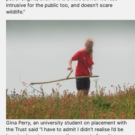
intrusive for the public too, and doesn’t scare
wildlife.”
Gina Perry, an university student on placement with
the Trust said “I have to admit I didn’t realise I’d be