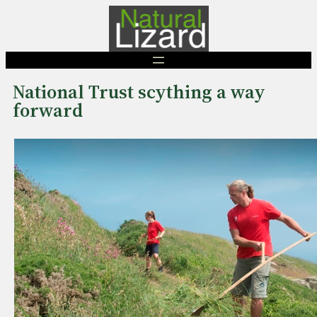
Skip
to
content
National Trust scything a way
forward