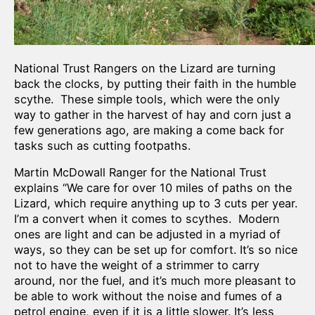
National Trust Rangers on the Lizard are turning
back the clocks, by putting their faith in the humble
scythe. These simple tools, which were the only
way to gather in the harvest of hay and corn just a
few generations ago, are making a come back for
tasks such as cutting footpaths.
Martin McDowall Ranger for the National Trust
explains “We care for over 10 miles of paths on the
Lizard, which require anything up to 3 cuts per year.
I’m a convert when it comes to scythes. Modern
ones are light and can be adjusted in a myriad of
ways, so they can be set up for comfort. It’s so nice
not to have the weight of a strimmer to carry
around, nor the fuel, and it’s much more pleasant to
be able to work without the noise and fumes of a
petrol engine, even if it is a little slower. It’s less