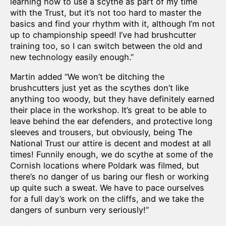
learning how to use a scythe as part of my time
with the Trust, but it’s not too hard to master the
basics and find your rhythm with it, although I’m not
up to championship speed! I’ve had brushcutter
training too, so I can switch between the old and
new technology easily enough.”
Martin added “We won’t be ditching the
brushcutters just yet as the scythes don’t like
anything too woody, but they have definitely earned
their place in the workshop. It’s great to be able to
leave behind the ear defenders, and protective long
sleeves and trousers, but obviously, being The
National Trust our attire is decent and modest at all
times! Funnily enough, we do scythe at some of the
Cornish locations where Poldark was filmed, but
there’s no danger of us baring our flesh or working
up quite such a sweat. We have to pace ourselves
for a full day’s work on the cliffs, and we take the
dangers of sunburn very seriously!”