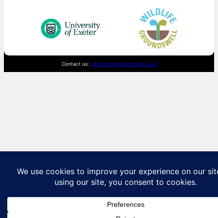
Contact us:
contact@naturallizard.co.uk