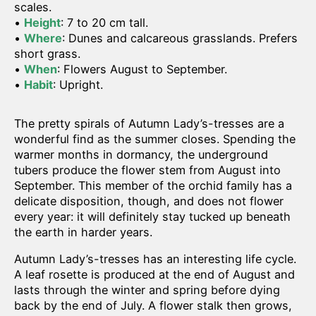
scales.
•
Height
: 7 to 20 cm tall.
•
Where
: Dunes and calcareous grasslands. Prefers
short grass.
•
When
: Flowers August to September.
•
Habit
: Upright.
The pretty spirals of Autumn Lady’s-tresses are a
wonderful find as the summer closes. Spending the
warmer months in dormancy, the underground
tubers produce the flower stem from August into
September. This member of the orchid family has a
delicate disposition, though, and does not flower
every year: it will definitely stay tucked up beneath
the earth in harder years.
Autumn Lady’s-tresses has an interesting life cycle.
A leaf rosette is produced at the end of August and
lasts through the winter and spring before dying
back by the end of July. A flower stalk then grows,