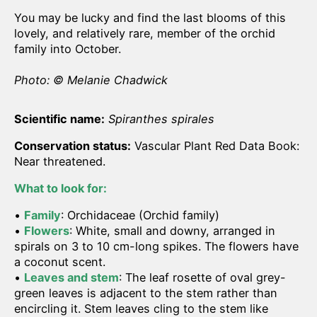
You may be lucky and find the last blooms of this
lovely, and relatively rare, member of the orchid
family into October.
Photo: © Melanie Chadwick
Scientific name:
Spiranthes spirales
Conservation status:
Vascular Plant Red Data Book:
Near threatened.
What to look for:
•
Family
: Orchidaceae (Orchid family)
•
Flowers
: White, small and downy, arranged in
spirals on 3 to 10 cm-long spikes. The flowers have
a coconut scent.
•
Leaves and stem
: The leaf rosette of oval grey-
green leaves is adjacent to the stem rather than
encircling it. Stem leaves cling to the stem like