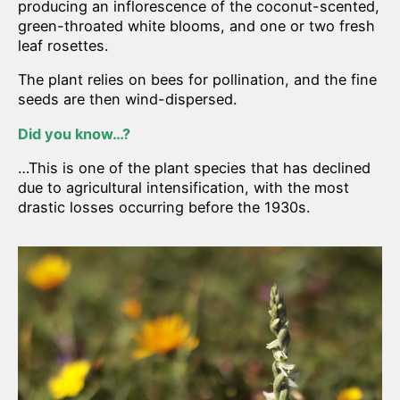
producing an inflorescence of the coconut-scented,
green-throated white blooms, and one or two fresh
leaf rosettes.
The plant relies on bees for pollination, and the fine
seeds are then wind-dispersed.
Did you know…?
…This is one of the plant species that has declined
due to agricultural intensification, with the most
drastic losses occurring before the 1930s.