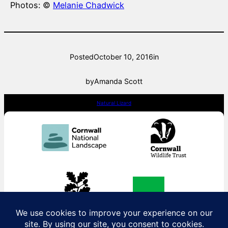
Photos: ©
Melanie Chadwick
Posted
October 10, 2016
in
by
Amanda Scott
Natural Lizard