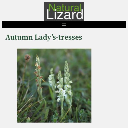
Skip
to
content
Autumn Lady’s-tresses