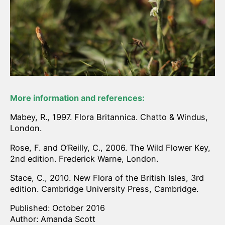
More information and references:
Mabey, R., 1997. Flora Britannica. Chatto & Windus,
London.
Rose, F. and O’Reilly, C., 2006. The Wild Flower Key,
2nd edition. Frederick Warne, London.
Stace, C., 2010. New Flora of the British Isles, 3rd
edition. Cambridge University Press, Cambridge.
Published: October 2016
Author: Amanda Scott