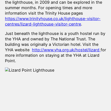
the lighthouse, in 2009 and can be explored in the
summer months. For opening times and more
information visit the Trinity House pages
https://www.trinityhouse.co.uk/lighthouse-visitor-
centres/lizard-lighthouse-visitor-centre
.
Just beneath the lighthouse is a youth hostel run by
the YHA and owned by The National Trust. The
building was originally a Victorian hotel. Visit the
YHA website
http://www.yha.org.uk/hostel/lizard
for
more information on staying at the YHA at Lizard
Point.