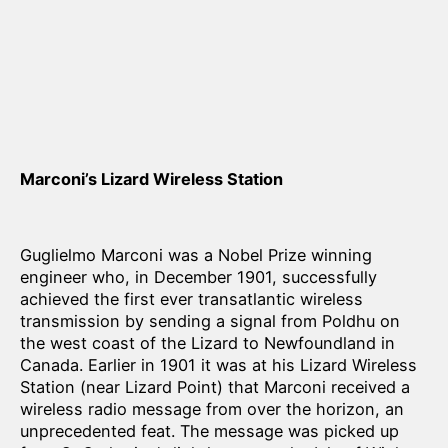
Marconi’s Lizard Wireless Station
Guglielmo Marconi was a Nobel Prize winning
engineer who, in December 1901, successfully
achieved the first ever transatlantic wireless
transmission by sending a signal from Poldhu on
the west coast of the Lizard to Newfoundland in
Canada. Earlier in 1901 it was at his Lizard Wireless
Station (near Lizard Point) that Marconi received a
wireless radio message from over the horizon, an
unprecedented feat. The message was picked up