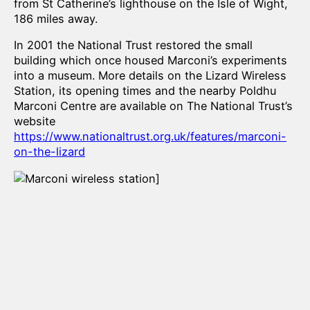
from St Catherine’s lighthouse on the Isle of Wight,
186 miles away.
In 2001 the National Trust restored the small
building which once housed Marconi’s experiments
into a museum. More details on the Lizard Wireless
Station, its opening times and the nearby Poldhu
Marconi Centre are available on The National Trust’s
website
https://www.nationaltrust.org.uk/features/marconi-
on-the-lizard