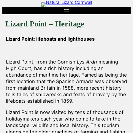
Skip
to
content
Lizard Point – Heritage
Lizard Point: lifeboats and lighthouses
Lizard Point, from the Cornish
Lys Ardh
meaning
High Court, has a rich history including an
abundance of maritime heritage. Famed as being the
first location that the Spanish Armada was observed
from mainland Britain in 1588, more recent history
tells tales of shipwrecks and feats of bravery by the
lifeboats established in 1859.
Lizard Point is now visited by tens of thousands of
holidaymakers each year who come to take in the
landscape, wildlife and local history. This tourism
alongside the older practices of farming and fishing