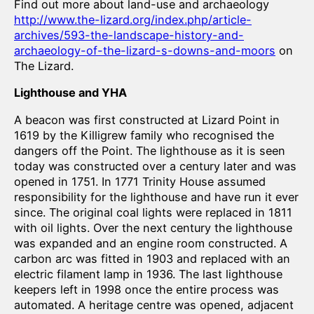
Find out more about land-use and archaeology
http://www.the-lizard.org/index.php/article-
archives/593-the-landscape-history-and-
archaeology-of-the-lizard-s-downs-and-moors
on
The Lizard.
Lighthouse and YHA
A beacon was first constructed at Lizard Point in
1619 by the Killigrew family who recognised the
dangers off the Point. The lighthouse as it is seen
today was constructed over a century later and was
opened in 1751. In 1771 Trinity House assumed
responsibility for the lighthouse and have run it ever
since. The original coal lights were replaced in 1811
with oil lights. Over the next century the lighthouse
was expanded and an engine room constructed. A
carbon arc was fitted in 1903 and replaced with an
electric filament lamp in 1936. The last lighthouse
keepers left in 1998 once the entire process was
automated. A heritage centre was opened, adjacent