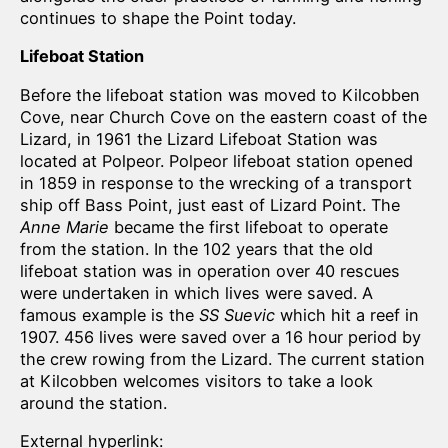
continues to shape the Point today.
Lifeboat Station
Before the lifeboat station was moved to Kilcobben
Cove, near Church Cove on the eastern coast of the
Lizard, in 1961 the Lizard Lifeboat Station was
located at Polpeor. Polpeor lifeboat station opened
in 1859 in response to the wrecking of a transport
ship off Bass Point, just east of Lizard Point. The
Anne Marie
became the first lifeboat to operate
from the station. In the 102 years that the old
lifeboat station was in operation over 40 rescues
were undertaken in which lives were saved. A
famous example is the
SS Suevic
which hit a reef in
1907. 456 lives were saved over a 16 hour period by
the crew rowing from the Lizard. The current station
at Kilcobben welcomes visitors to take a look
around the station.
External hyperlink: