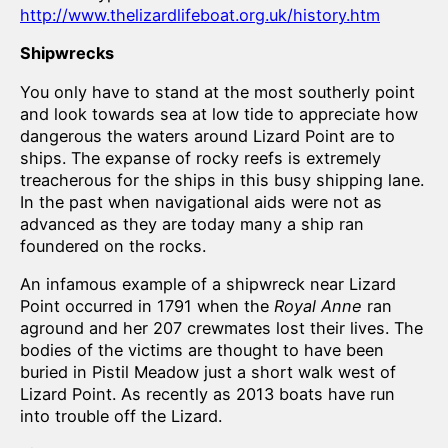
http://www.thelizardlifeboat.org.uk/history.htm
Shipwrecks
You only have to stand at the most southerly point
and look towards sea at low tide to appreciate how
dangerous the waters around Lizard Point are to
ships. The expanse of rocky reefs is extremely
treacherous for the ships in this busy shipping lane.
In the past when navigational aids were not as
advanced as they are today many a ship ran
foundered on the rocks.
An infamous example of a shipwreck near Lizard
Point occurred in 1791 when the
Royal Anne
ran
aground and her 207 crewmates lost their lives. The
bodies of the victims are thought to have been
buried in Pistil Meadow just a short walk west of
Lizard Point. As recently as 2013 boats have run
into trouble off the Lizard.