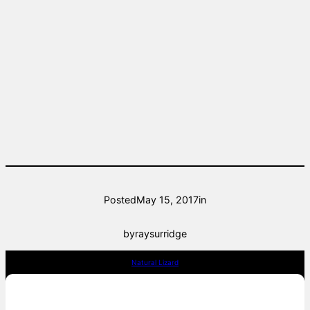
Posted
May 15, 2017
in
by
raysurridge
Natural Lizard