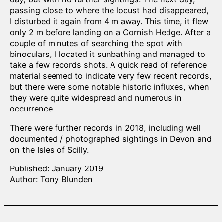
passing close to where the locust had disappeared,
I disturbed it again from 4 m away. This time, it flew
only 2 m before landing on a Cornish Hedge. After a
couple of minutes of searching the spot with
binoculars, I located it sunbathing and managed to
take a few records shots. A quick read of reference
material seemed to indicate very few recent records,
but there were some notable historic influxes, when
they were quite widespread and numerous in
occurrence.
There were further records in 2018, including well
documented / photographed sightings in Devon and
on the Isles of Scilly.
Published: January 2019
Author: Tony Blunden