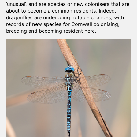
‘unusual’, and are species or new colonisers that are
about to become a common residents. Indeed,
dragonflies are undergoing notable changes, with
records of new species for Cornwall colonising,
breeding and becoming resident here.