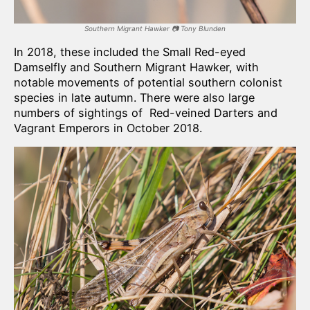
Southern Migrant Hawker
📷
Tony Blunden
In 2018, these included the Small Red-eyed
Damselfly and Southern Migrant Hawker, with
notable movements of potential southern colonist
species in late autumn. There were also large
numbers of sightings of Red-veined Darters and
Vagrant Emperors in October 2018.