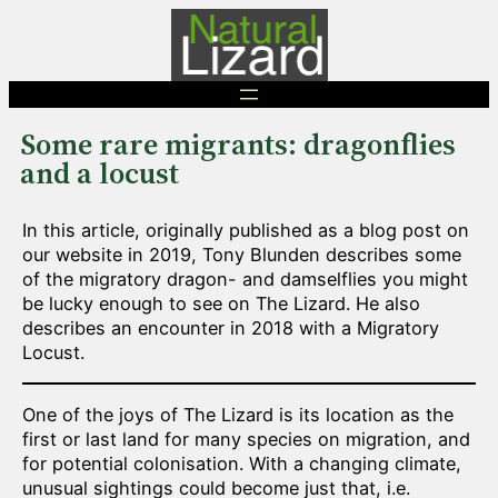
Skip
to
content
Some rare migrants: dragonflies
and a locust
In this article, originally published as a blog post on
our website in 2019, Tony Blunden describes some
of the migratory dragon- and damselflies you might
be lucky enough to see on The Lizard. He also
describes an encounter in 2018 with a Migratory
Locust.
One of the joys of The Lizard is its location as the
first or last land for many species on migration, and
for potential colonisation. With a changing climate,
unusual sightings could become just that, i.e.