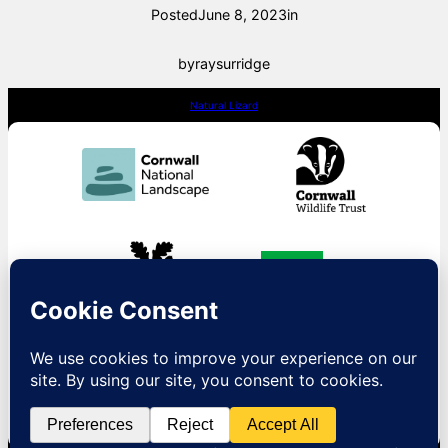
Posted
June 8, 2023
in
by
raysurridge
Natural Lizard