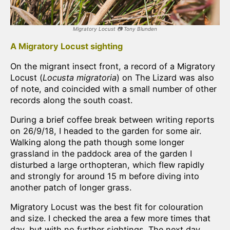
Migratory Locust
📷
Tony Blunden
A Migratory Locust sighting
On the migrant insect front, a record of a Migratory
Locust (
Locusta migratoria
) on The Lizard was also
of note, and coincided with a small number of other
records along the south coast.
During a brief coffee break between writing reports
on 26/9/18, I headed to the garden for some air.
Walking along the path though some longer
grassland in the paddock area of the garden I
disturbed a large orthopteran, which flew rapidly
and strongly for around 15 m before diving into
another patch of longer grass.
Migratory Locust was the best fit for colouration
and size. I checked the area a few more times that
day, but with no further sightings. The next day,