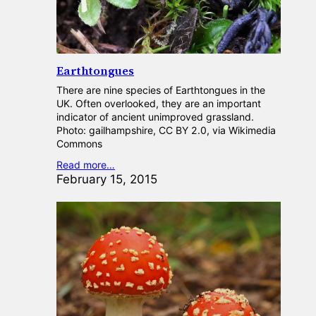
Earthtongues
There are nine species of Earthtongues in the
UK. Often overlooked, they are an important
indicator of ancient unimproved grassland.
Photo: gailhampshire, CC BY 2.0, via Wikimedia
Commons
Read more…
February 15, 2015