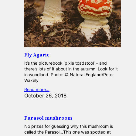
Fly Agaric
It’s the picturebook ‘pixie toadstool’ – and
there’s lots of it about in the autumn. Look for it
in woodland. Photo: © Natural England/Peter
Wakely
Read more…
October 26, 2018
Parasol mushroom
No prizes for guessing why this mushroom is
called the Parasol…This one was spotted at