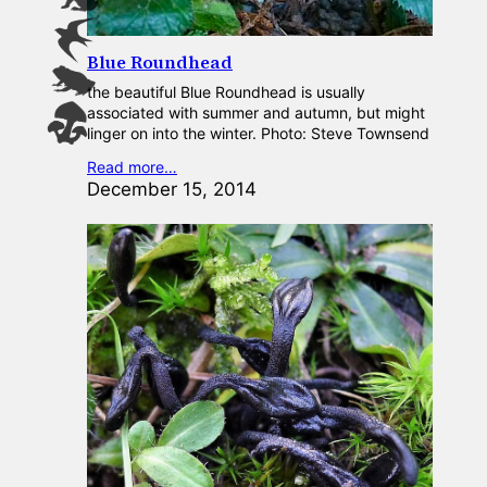
Blue Roundhead
the beautiful Blue Roundhead is usually
associated with summer and autumn, but might
linger on into the winter. Photo: Steve Townsend
Read more…
December 15, 2014