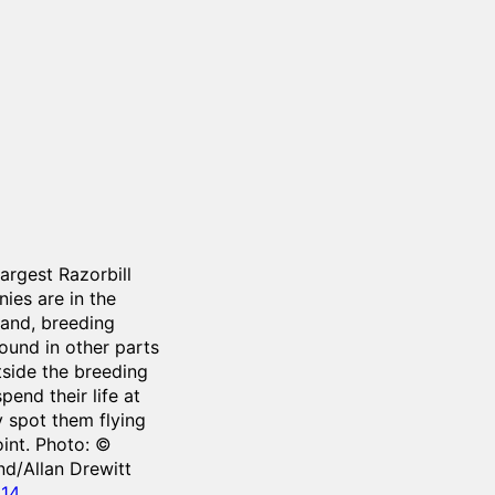
argest Razorbill
ies are in the
land, breeding
found in other parts
tside the breeding
pend their life at
 spot them flying
oint. Photo: ©
nd/Allan Drewitt
014