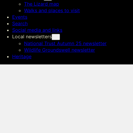
The Lizard map
Walks and places to visit
Events
Search
Social media and links
Local newsletters
National Trust Autumn 25 newsletter
Wildlife Groundswell newsletter
Heritage