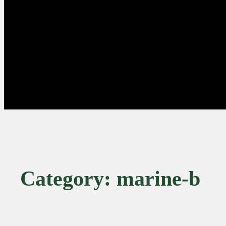
Category:
marine-b