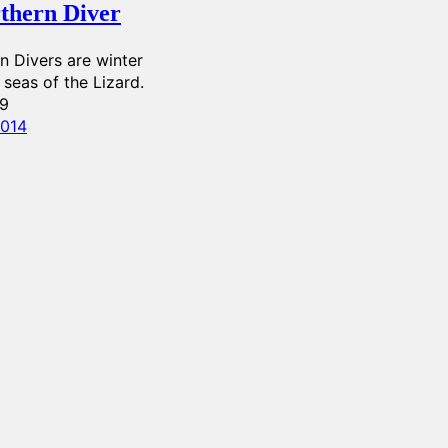
thern Diver
n Divers are winter
e seas of the Lizard.
99
2014