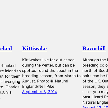
acked
Kittiwake
Razorbill
Kittiwakes live far out at sea
Although the l
during the winter, but can be
breeding colon
ck-backed
spotted round the coast in the
north of Scot
ure inland to
breeding season, from March to
pairs can be 
out for them
August. Photo: © Natural
of the UK. Ou
 scavenging
England/Neil Pike
season, they s
to: Charles
September 3, 2014
sea – you may
.0, via
past Lizard P
s
Natural Engla
August 22, 2