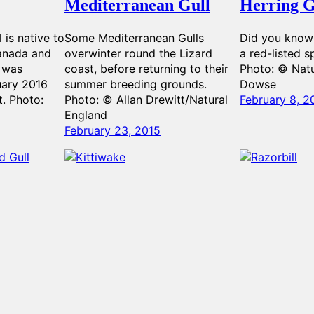
Mediterranean Gull
Herring G
l is native to
Some Mediterranean Gulls
Did you know 
Canada and
overwinter round the Lizard
a red-listed s
t was
coast, before returning to their
Photo: © Natu
uary 2016
summer breeding grounds.
Dowse
t. Photo:
Photo: © Allan Drewitt/Natural
February 8, 2
England
February 23, 2015