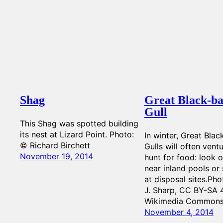
Shag
Great Black-b
Gull
This Shag was spotted building
its nest at Lizard Point. Photo:
In winter, Great Bla
© Richard Birchett
Gulls will often vent
November 19, 2014
hunt for food: look 
near inland pools or
at disposal sites.Pho
J. Sharp, CC BY-SA 4
Wikimedia Common
November 4, 2014