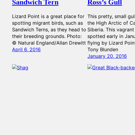
Sandwich Tern
Ross’s Gull
Lizard Point is a great place for
This pretty, small gul
spotting migrant birds, such as
the High Arctic of 
Sandwich Terns, as they head to
Siberia. This vagran
their breeding grounds. Photo:
spotted early in Jan
© Natural England/Allan Drewitt
flying by Lizard Poin
April 6, 2016
Tony Blunden
January 20, 2016