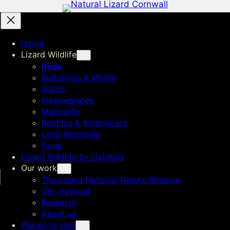
Home
Lizard Wildlife
Birds
Butterflies & Moths
Plants
Invertebrates
Marinelife
Reptiles & Amphibians
Land Mammals
Fungi
Lizard Wildlife by Habitats
Our work
The Lizard National Nature Reserve
Get involved
Research
About us
Places to visit