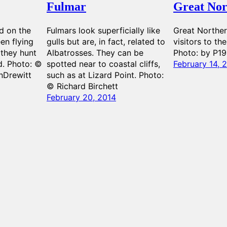
Fulmar
Great Nor
d on the
Fulmars look superficially like
Great Norther
en flying
gulls but are, in fact, related to
visitors to th
 they hunt
Albatrosses. They can be
Photo: by P1
d. Photo: ©
spotted near to coastal cliffs,
February 14, 
nDrewitt
such as at Lizard Point. Photo:
© Richard Birchett
February 20, 2014