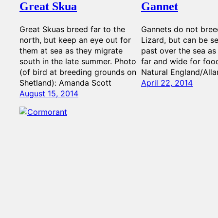
Great Skua
Gannet
Great Skuas breed far to the
Gannets do not bree
north, but keep an eye out for
Lizard, but can be se
them at sea as they migrate
past over the sea as
south in the late summer. Photo
far and wide for foo
(of bird at breeding grounds on
Natural England/Alla
Shetland): Amanda Scott
April 22, 2014
August 15, 2014