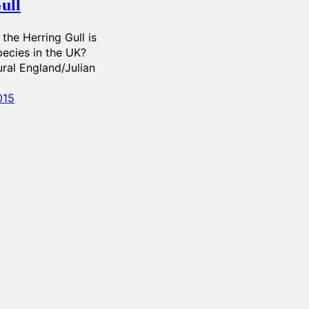
ull
the Herring Gull is
pecies in the UK?
ral England/Julian
015