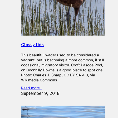
Glossy Ibis
This beautiful wader used to be considered a
vagrant, but is becoming a more common, if still
occasional, migratory visitor. Croft Pascoe Pool,
on Goonhilly Downs is a good place to spot one.
Photo: Charles J. Sharp, CC BY-SA 4.0, via
Wikimedia Commons
Read more..
September 9, 2018