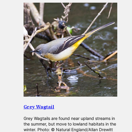
Grey Wagtail
Grey Wagtails are found near upland streams in
the summer, but move to lowland habitats in the
winter. Photo: © Natural England/Allan Drewitt