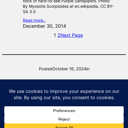
flock of hard-to-see Purple Sandpipers. Photo:
By Myosotis Scorpioides at en.wikipedia, CC BY-
SA 3.0
Read more..
December 30, 2014
1
2
Next Page
Posted
October 16, 2024
in
by
raysurridge
Natural Lizard