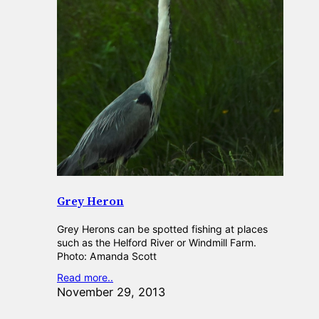
Grey Heron
Grey Herons can be spotted fishing at places
such as the Helford River or Windmill Farm.
Photo: Amanda Scott
Read more..
November 29, 2013