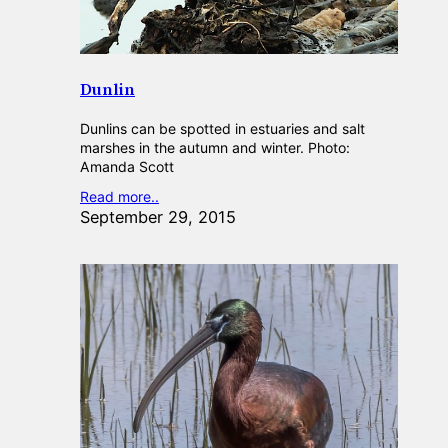
Dunlin
Dunlins can be spotted in estuaries and salt
marshes in the autumn and winter. Photo:
Amanda Scott
Read more..
September 29, 2015