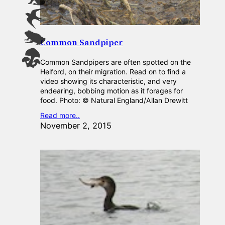
Common Sandpiper
Common Sandpipers are often spotted on the
Helford, on their migration. Read on to find a
video showing its characteristic, and very
endearing, bobbing motion as it forages for
food. Photo: © Natural England/Allan Drewitt
Read more..
November 2, 2015