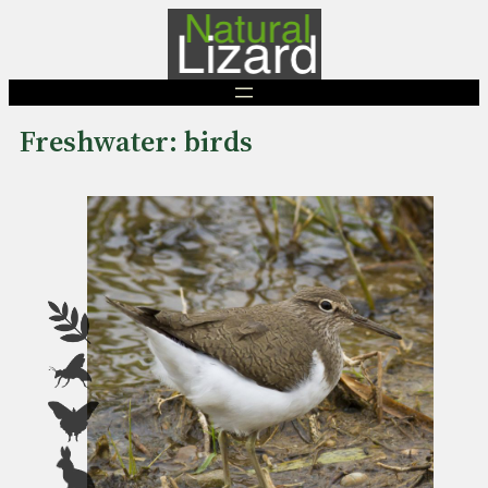
Skip
to
content
Freshwater: birds