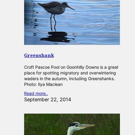
Greenshank
Croft Pascoe Pool on Goonhilly Downs is a great
place for spotting migratory and overwintering
waders in the autumn, including Greenshanks.
Photo: Ilya Maclean
Read more..
September 22, 2014