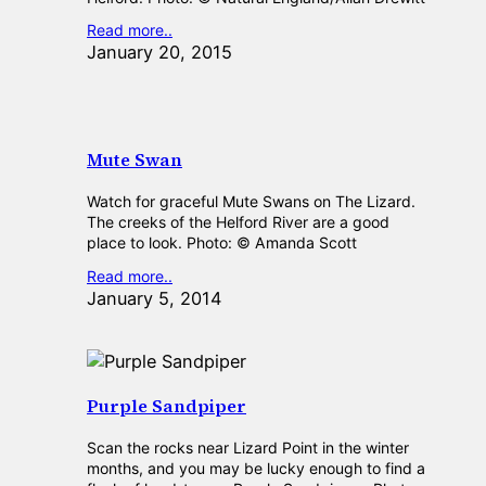
Read more..
January 20, 2015
Mute Swan
Watch for graceful Mute Swans on The Lizard.
The creeks of the Helford River are a good
place to look. Photo: © Amanda Scott
Read more..
January 5, 2014
Purple Sandpiper
Scan the rocks near Lizard Point in the winter
months, and you may be lucky enough to find a