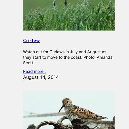
Curlew
Watch out for Curlews in July and August as
they start to move to the coast. Photo: Amanda
Scott
Read more..
August 14, 2014