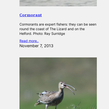
Cormorant
Cormorants are expert fishers: they can be seen
round the coast of The Lizard and on the
Helford. Photo: Ray Surridge
Read more..
November 7, 2013