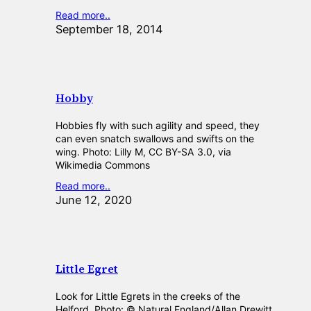
Read more..
September 18, 2014
Hobby
Hobbies fly with such agility and speed, they
can even snatch swallows and swifts on the
wing. Photo: Lilly M, CC BY-SA 3.0, via
Wikimedia Commons
Read more..
June 12, 2020
Little Egret
Look for Little Egrets in the creeks of the
Helford. Photo: © Natural England/Allan Drewitt