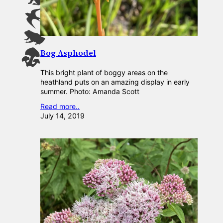
Bog Asphodel
This bright plant of boggy areas on the
heathland puts on an amazing display in early
summer. Photo: Amanda Scott
Read more..
July 14, 2019