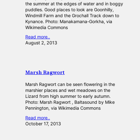
the summer at the edges of water and in boggy
puddles. Good places to look are Goonhilly,
Windmill Farm and the Grochall Track down to
Kynance. Photo: Manakamana-Gorkha, via
Wikimedia Commons
Read more..
August 2, 2013
Marsh Ragwort
Marsh Ragwort can be seen flowering in the
marshier places and wet meadows on the
Lizard from high summer to early autumn.
Photo: Marsh Ragwort , Baltasound by Mike
Pennington, via Wikimedia Commons
Read more..
October 17, 2013