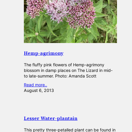
Hemp-agrimony
The fluffy pink flowers of Hemp-agrimony
blossom in damp places on The Lizard in mid-
to late-summer. Photo: Amanda Scott
Read more..
August 6, 2013
Lesser Water-plantain
This pretty three-petalled plant can be found in