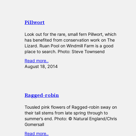
Pillwort
Look out for the rare, small fern Pillwort, which
has benefited from conservation work on The
Lizard. Ruan Pool on Windmill Farm is a good
place to search. Photo: Steve Townsend
Read more..
August 18, 2014
Ragged-robin
Tousled pink flowers of Ragged-robin sway on
their tall stems from late spring through to
summer’s end. Photo: © Natural England/Chris
Gomersall
Read more..