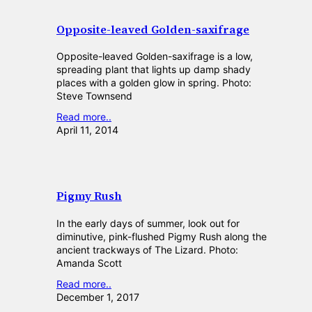
Opposite-leaved Golden-saxifrage
Opposite-leaved Golden-saxifrage is a low,
spreading plant that lights up damp shady
places with a golden glow in spring. Photo:
Steve Townsend
Read more..
April 11, 2014
Pigmy Rush
In the early days of summer, look out for
diminutive, pink-flushed Pigmy Rush along the
ancient trackways of The Lizard. Photo:
Amanda Scott
Read more..
December 1, 2017