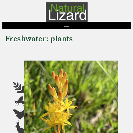
Skip
to
content
Freshwater: plants