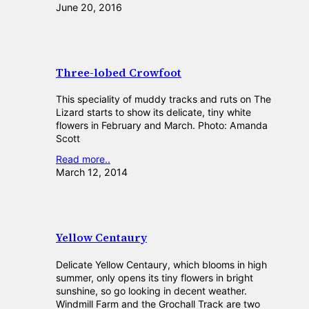
June 20, 2016
Three-lobed Crowfoot
This speciality of muddy tracks and ruts on The
Lizard starts to show its delicate, tiny white
flowers in February and March. Photo: Amanda
Scott
Read more..
March 12, 2014
Yellow Centaury
Delicate Yellow Centaury, which blooms in high
summer, only opens its tiny flowers in bright
sunshine, so go looking in decent weather.
Windmill Farm and the Grochall Track are two